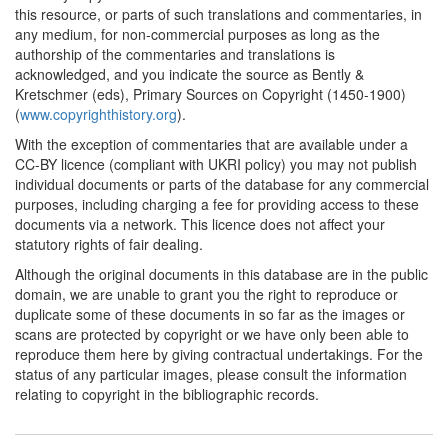
this resource, or parts of such translations and commentaries, in
any medium, for non-commercial purposes as long as the
authorship of the commentaries and translations is
acknowledged, and you indicate the source as Bently &
Kretschmer (eds), Primary Sources on Copyright (1450-1900)
(
www.copyrighthistory.org
).
With the exception of commentaries that are available under a
CC-BY licence (compliant with UKRI policy) you may not publish
individual documents or parts of the database for any commercial
purposes, including charging a fee for providing access to these
documents via a network. This licence does not affect your
statutory rights of fair dealing.
Although the original documents in this database are in the public
domain, we are unable to grant you the right to reproduce or
duplicate some of these documents in so far as the images or
scans are protected by copyright or we have only been able to
reproduce them here by giving contractual undertakings. For the
status of any particular images, please consult the information
relating to copyright in the bibliographic records.