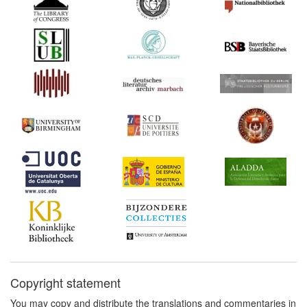
Copyright statement
You may copy and distribute the translations and commentaries in