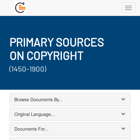
Toggl
navig
PRIMARY SOURCES
ON COPYRIGHT
(1450-1900)
Browse Documents By...
Original Language...
Documents For...