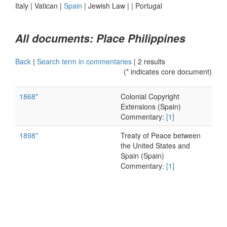
Italy
|
Vatican
|
Spain
|
Jewish Law
|
|
Portugal
All documents: Place Philippines
Back
|
Search term in commentaries
|
2 results
(* indicates core document)
1868*
Colonial Copyright
Extensions (Spain)
Commentary:
[1]
1898*
Treaty of Peace between
the United States and
Spain (Spain)
Commentary:
[1]