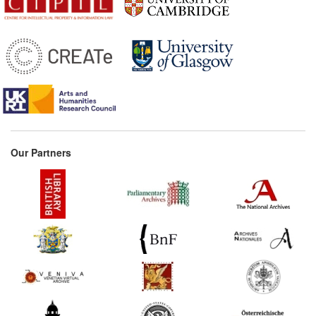
Our Partners