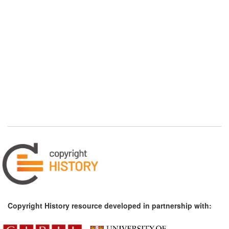
Copyright History resource developed in partnership with: