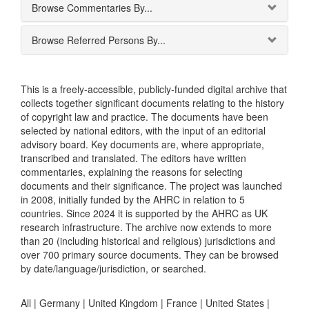
Browse Commentaries By...
Browse Referred Persons By...
This is a freely-accessible, publicly-funded digital archive that
collects together significant documents relating to the history
of copyright law and practice. The documents have been
selected by national editors, with the input of an editorial
advisory board. Key documents are, where appropriate,
transcribed and translated. The editors have written
commentaries, explaining the reasons for selecting
documents and their significance. The project was launched
in 2008, initially funded by the AHRC in relation to 5
countries. Since 2024 it is supported by the AHRC as UK
research infrastructure. The archive now extends to more
than 20 (including historical and religious) jurisdictions and
over 700 primary source documents. They can be browsed
by date/language/jurisdiction, or searched.
All |
Germany
|
United Kingdom
|
France
|
United States
|