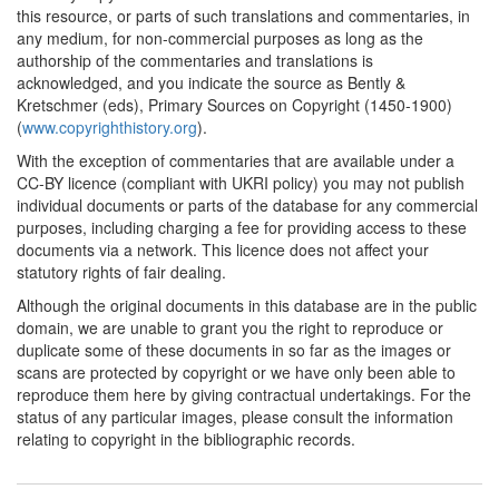
this resource, or parts of such translations and commentaries, in
any medium, for non-commercial purposes as long as the
authorship of the commentaries and translations is
acknowledged, and you indicate the source as Bently &
Kretschmer (eds), Primary Sources on Copyright (1450-1900)
(
www.copyrighthistory.org
).
With the exception of commentaries that are available under a
CC-BY licence (compliant with UKRI policy) you may not publish
individual documents or parts of the database for any commercial
purposes, including charging a fee for providing access to these
documents via a network. This licence does not affect your
statutory rights of fair dealing.
Although the original documents in this database are in the public
domain, we are unable to grant you the right to reproduce or
duplicate some of these documents in so far as the images or
scans are protected by copyright or we have only been able to
reproduce them here by giving contractual undertakings. For the
status of any particular images, please consult the information
relating to copyright in the bibliographic records.