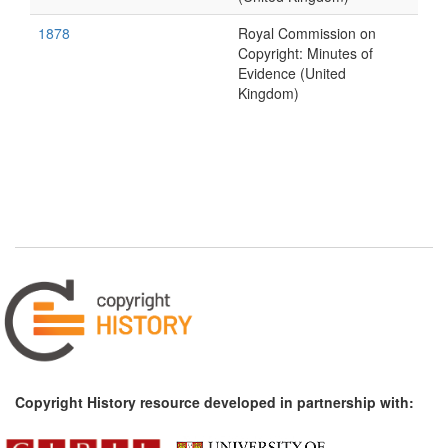
1878
Royal Commission on
Copyright: Minutes of
Evidence (United
Kingdom)
Copyright History resource developed in partnership with: