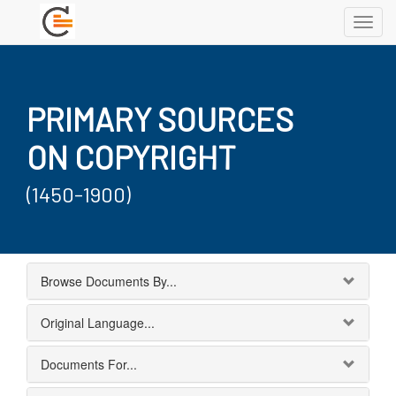
Toggl
navig
PRIMARY SOURCES
ON COPYRIGHT
(1450-1900)
Browse Documents By...
Original Language...
Documents For...