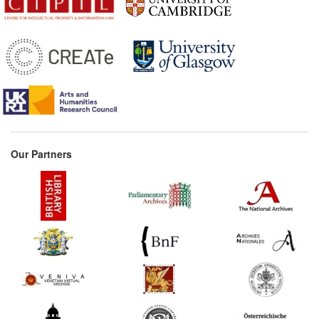
Our Partners