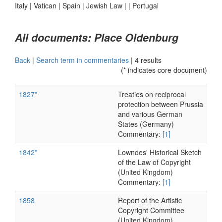
Italy
|
Vatican
|
Spain
|
Jewish Law
|
|
Portugal
All documents: Place Oldenburg
Back
|
Search term in commentaries
|
4 results
(* indicates core document)
1827*
Treaties on reciprocal
protection between Prussia
and various German
States (Germany)
Commentary:
[1]
1842*
Lowndes' Historical Sketch
of the Law of Copyright
(United Kingdom)
Commentary:
[1]
1858
Report of the Artistic
Copyright Committee
(United Kingdom)