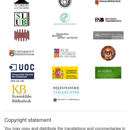
Copyright statement
You may copy and distribute the translations and commentaries in