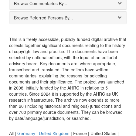
Browse Commentaries By...
Browse Referred Persons By...
This is a freely-accessible, publicly-funded digital archive that
collects together significant documents relating to the history
of copyright law and practice. The documents have been
selected by national editors, with the input of an editorial
advisory board. Key documents are, where appropriate,
transcribed and translated. The editors have written
commentaries, explaining the reasons for selecting
documents and their significance. The project was launched
in 2008, initially funded by the AHRC in relation to 5
countries. Since 2024 it is supported by the AHRC as UK
research infrastructure. The archive now extends to more
than 20 (including historical and religious) jurisdictions and
over 700 primary source documents. They can be browsed
by date/language/jurisdiction, or searched.
All |
Germany
|
United Kingdom
|
France
|
United States
|