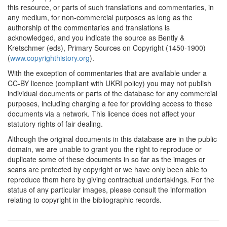
this resource, or parts of such translations and commentaries, in
any medium, for non-commercial purposes as long as the
authorship of the commentaries and translations is
acknowledged, and you indicate the source as Bently &
Kretschmer (eds), Primary Sources on Copyright (1450-1900)
(
www.copyrighthistory.org
).
With the exception of commentaries that are available under a
CC-BY licence (compliant with UKRI policy) you may not publish
individual documents or parts of the database for any commercial
purposes, including charging a fee for providing access to these
documents via a network. This licence does not affect your
statutory rights of fair dealing.
Although the original documents in this database are in the public
domain, we are unable to grant you the right to reproduce or
duplicate some of these documents in so far as the images or
scans are protected by copyright or we have only been able to
reproduce them here by giving contractual undertakings. For the
status of any particular images, please consult the information
relating to copyright in the bibliographic records.