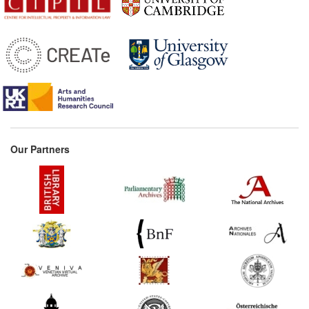
Our Partners