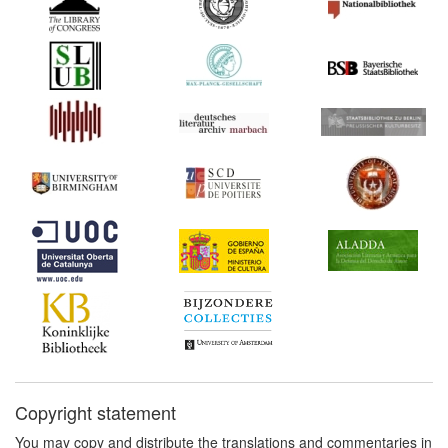
Copyright statement
You may copy and distribute the translations and commentaries in