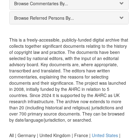
Browse Commentaries By...
Browse Referred Persons By...
This is a freely-accessible, publicly-funded digital archive that
collects together significant documents relating to the history
of copyright law and practice. The documents have been
selected by national editors, with the input of an editorial
advisory board. Key documents are, where appropriate,
transcribed and translated. The editors have written
commentaries, explaining the reasons for selecting
documents and their significance. The project was launched
in 2008, initially funded by the AHRC in relation to 5
countries. Since 2024 it is supported by the AHRC as UK
research infrastructure. The archive now extends to more
than 20 (including historical and religious) jurisdictions and
over 700 primary source documents. They can be browsed
by date/language/jurisdiction, or searched.
All |
Germany
|
United Kingdom
|
France
|
United States
|