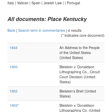
Italy
|
Vatican
|
Spain
|
Jewish Law
|
|
Portugal
All documents: Place Kentucky
Back
|
Search term in commentaries
|
4 results
(* indicates core document)
1843
An Address to the People
of the United States
(United States)
1900
Bleistein v. Donaldson
Lithographing Co., Circuit
Court Decision (United
States)
1902
Bleistein's Brief (United
States)
1903*
Bleistein v. Donaldson
Lithographing Co. (United