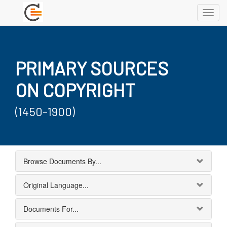
Toggl
navig
PRIMARY SOURCES
ON COPYRIGHT
(1450-1900)
Browse Documents By...
Original Language...
Documents For...