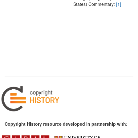
States) Commentary:
[1]
Copyright History resource developed in partnership with: