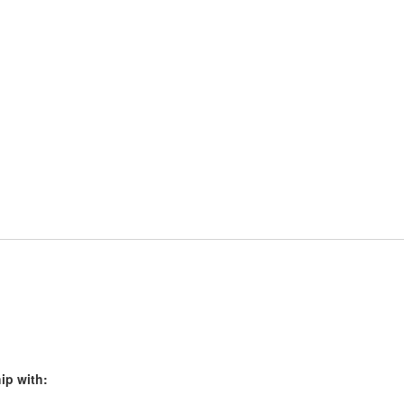
ip with: