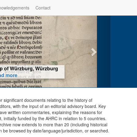
nowledgements
Contact
hop of Würzburg, Würzburg
ad more
er significant documents relating to the history of
ors, with the input of an editorial advisory board. Key
ave written commentaries, explaining the reasons for
initially funded by the AHRC in relation to 5 countries.
chive now extends to more than 20 (including historical
n be browsed by date/language/jurisdiction, or searched.