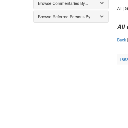
Browse Commentaries By...
All |
G
Browse Referred Persons By...
All
Back
185