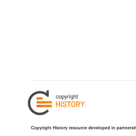
Copyright History resource developed in partnersh