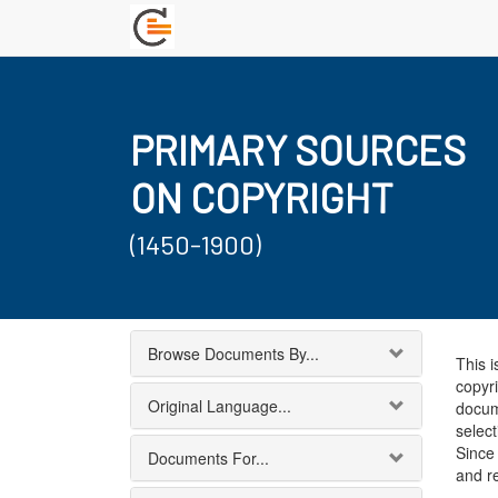
PRIMARY SOURCES
ON COPYRIGHT
(1450-1900)
Browse Documents By...
This i
copyri
Original Language...
docum
select
Since 
Documents For...
and r