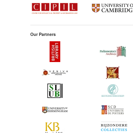
Our Partners