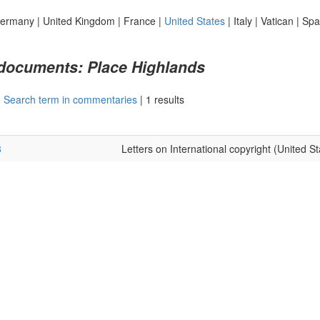
ermany
|
United Kingdom
|
France
|
United States
|
Italy
|
Vatican
|
Spa
 documents: Place Highlands
|
Search term in commentaries
|
1 results
3
Letters on International copyright (United St