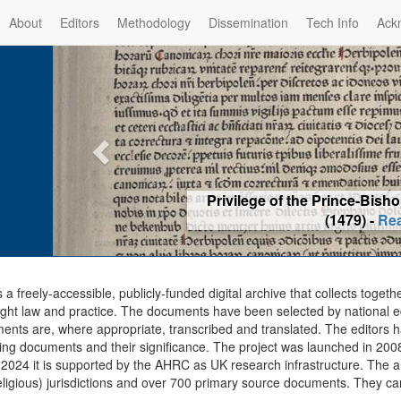
About
Editors
Methodology
Dissemination
Tech Info
Ack
Privilege of the Prince-Bis
(1479) -
Re
s a freely-accessible, publicly-funded digital archive that collects togeth
ght law and practice. The documents have been selected by national edit
ents are, where appropriate, transcribed and translated. The editors h
ing documents and their significance. The project was launched in 2008, 
2024 it is supported by the AHRC as UK research infrastructure. The ar
eligious) jurisdictions and over 700 primary source documents. They ca