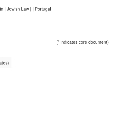
in
|
Jewish Law
|
|
Portugal
(* indicates core document)
ates)