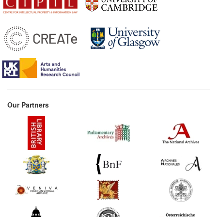
Our Partners