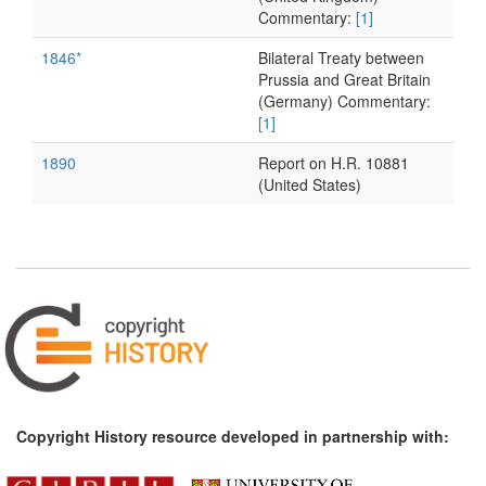
Commentary:
[1]
1846*
Bilateral Treaty between
Prussia and Great Britain
(Germany) Commentary:
[1]
1890
Report on H.R. 10881
(United States)
Copyright History resource developed in partnership with: