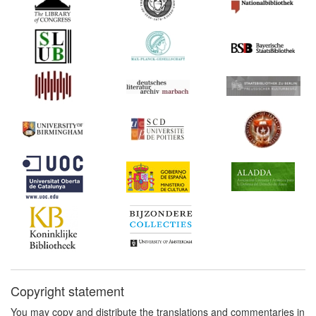
Copyright statement
You may copy and distribute the translations and commentaries in