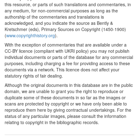
this resource, or parts of such translations and commentaries, in
any medium, for non-commercial purposes as long as the
authorship of the commentaries and translations is
acknowledged, and you indicate the source as Bently &
Kretschmer (eds), Primary Sources on Copyright (1450-1900)
(
www.copyrighthistory.org
).
With the exception of commentaries that are available under a
CC-BY licence (compliant with UKRI policy) you may not publish
individual documents or parts of the database for any commercial
purposes, including charging a fee for providing access to these
documents via a network. This licence does not affect your
statutory rights of fair dealing.
Although the original documents in this database are in the public
domain, we are unable to grant you the right to reproduce or
duplicate some of these documents in so far as the images or
scans are protected by copyright or we have only been able to
reproduce them here by giving contractual undertakings. For the
status of any particular images, please consult the information
relating to copyright in the bibliographic records.