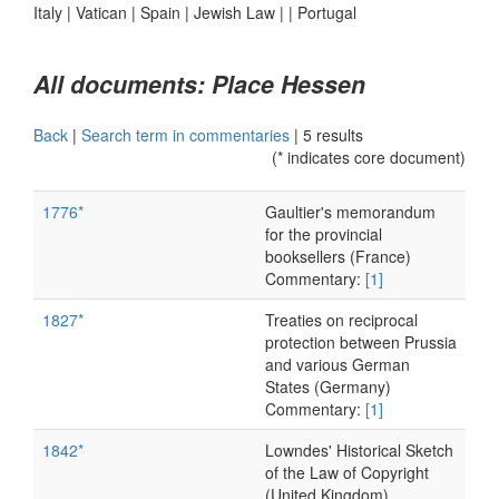
Italy
|
Vatican
|
Spain
|
Jewish Law
|
|
Portugal
All documents: Place Hessen
Back
|
Search term in commentaries
|
5 results
(* indicates core document)
1776*
Gaultier's memorandum
for the provincial
booksellers (France)
Commentary:
[1]
1827*
Treaties on reciprocal
protection between Prussia
and various German
States (Germany)
Commentary:
[1]
1842*
Lowndes' Historical Sketch
of the Law of Copyright
(United Kingdom)