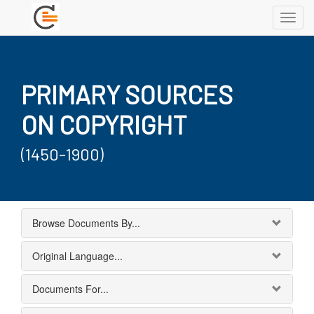
Toggl
navig
PRIMARY SOURCES
ON COPYRIGHT
(1450-1900)
Browse Documents By...
Original Language...
Documents For...