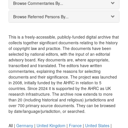
Browse Commentaries By...
Browse Referred Persons By...
This is a freely-accessible, publicly-funded digital archive that
collects together significant documents relating to the history
of copyright law and practice. The documents have been
selected by national editors, with the input of an editorial
advisory board. Key documents are, where appropriate,
transcribed and translated. The editors have written
commentaries, explaining the reasons for selecting
documents and their significance. The project was launched
in 2008, initially funded by the AHRC in relation to 5
countries. Since 2024 it is supported by the AHRC as UK
research infrastructure. The archive now extends to more
than 20 (including historical and religious) jurisdictions and
over 700 primary source documents. They can be browsed
by date/language/jurisdiction, or searched.
All |
Germany
|
United Kingdom
|
France
|
United States
|