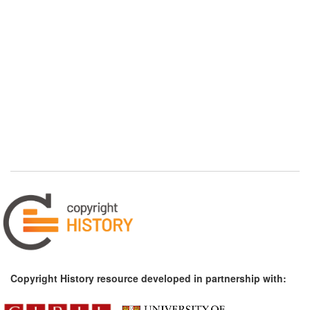
Copyright History resource developed in partnership with: