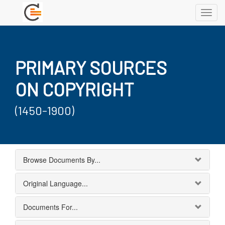
Toggl
navig
PRIMARY SOURCES
ON COPYRIGHT
(1450-1900)
Browse Documents By...
Original Language...
Documents For...