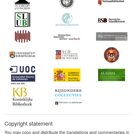
Copyright statement
You may copy and distribute the translations and commentaries in