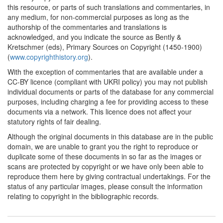
this resource, or parts of such translations and commentaries, in
any medium, for non-commercial purposes as long as the
authorship of the commentaries and translations is
acknowledged, and you indicate the source as Bently &
Kretschmer (eds), Primary Sources on Copyright (1450-1900)
(
www.copyrighthistory.org
).
With the exception of commentaries that are available under a
CC-BY licence (compliant with UKRI policy) you may not publish
individual documents or parts of the database for any commercial
purposes, including charging a fee for providing access to these
documents via a network. This licence does not affect your
statutory rights of fair dealing.
Although the original documents in this database are in the public
domain, we are unable to grant you the right to reproduce or
duplicate some of these documents in so far as the images or
scans are protected by copyright or we have only been able to
reproduce them here by giving contractual undertakings. For the
status of any particular images, please consult the information
relating to copyright in the bibliographic records.