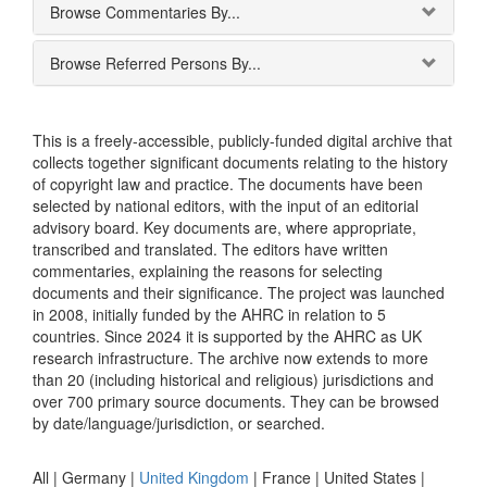
Browse Commentaries By...
Browse Referred Persons By...
This is a freely-accessible, publicly-funded digital archive that
collects together significant documents relating to the history
of copyright law and practice. The documents have been
selected by national editors, with the input of an editorial
advisory board. Key documents are, where appropriate,
transcribed and translated. The editors have written
commentaries, explaining the reasons for selecting
documents and their significance. The project was launched
in 2008, initially funded by the AHRC in relation to 5
countries. Since 2024 it is supported by the AHRC as UK
research infrastructure. The archive now extends to more
than 20 (including historical and religious) jurisdictions and
over 700 primary source documents. They can be browsed
by date/language/jurisdiction, or searched.
All |
Germany
|
United Kingdom
|
France
|
United States
|