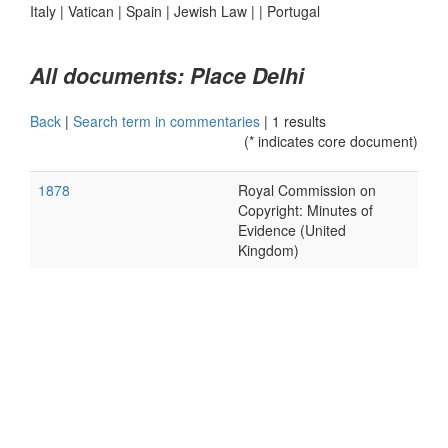
Italy
|
Vatican
|
Spain
|
Jewish Law
|
|
Portugal
All documents: Place Delhi
Back
|
Search term in commentaries
|
1 results
(* indicates core document)
1878
Royal Commission on
Copyright: Minutes of
Evidence (United
Kingdom)