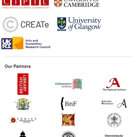
Our Partners