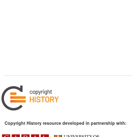
Copyright History resource developed in partnership with: