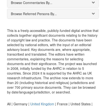
Browse Commentaries By...
Browse Referred Persons By...
This is a freely-accessible, publicly-funded digital archive that
collects together significant documents relating to the history
of copyright law and practice. The documents have been
selected by national editors, with the input of an editorial
advisory board. Key documents are, where appropriate,
transcribed and translated. The editors have written
commentaries, explaining the reasons for selecting
documents and their significance. The project was launched
in 2008, initially funded by the AHRC in relation to 5
countries. Since 2024 it is supported by the AHRC as UK
research infrastructure. The archive now extends to more
than 20 (including historical and religious) jurisdictions and
over 700 primary source documents. They can be browsed
by date/language/jurisdiction, or searched.
All |
Germany
|
United Kingdom
|
France
|
United States
|