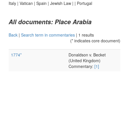
Italy
|
Vatican
|
Spain
|
Jewish Law
|
|
Portugal
All documents: Place Arabia
Back
|
Search term in commentaries
|
1 results
(* indicates core document)
1774*
Donaldson v. Becket
(United Kingdom)
Commentary:
[1]