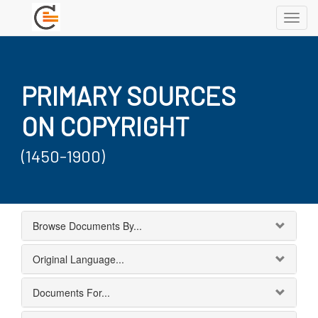
Toggl
navig
PRIMARY SOURCES
ON COPYRIGHT
(1450-1900)
Browse Documents By...
Original Language...
Documents For...