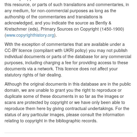
this resource, or parts of such translations and commentaries, in
any medium, for non-commercial purposes as long as the
authorship of the commentaries and translations is
acknowledged, and you indicate the source as Bently &
Kretschmer (eds), Primary Sources on Copyright (1450-1900)
(
www.copyrighthistory.org
).
With the exception of commentaries that are available under a
CC-BY licence (compliant with UKRI policy) you may not publish
individual documents or parts of the database for any commercial
purposes, including charging a fee for providing access to these
documents via a network. This licence does not affect your
statutory rights of fair dealing.
Although the original documents in this database are in the public
domain, we are unable to grant you the right to reproduce or
duplicate some of these documents in so far as the images or
scans are protected by copyright or we have only been able to
reproduce them here by giving contractual undertakings. For the
status of any particular images, please consult the information
relating to copyright in the bibliographic records.