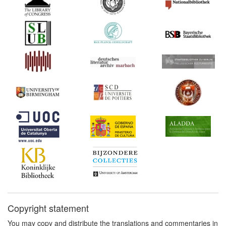
Copyright statement
You may copy and distribute the translations and commentaries in