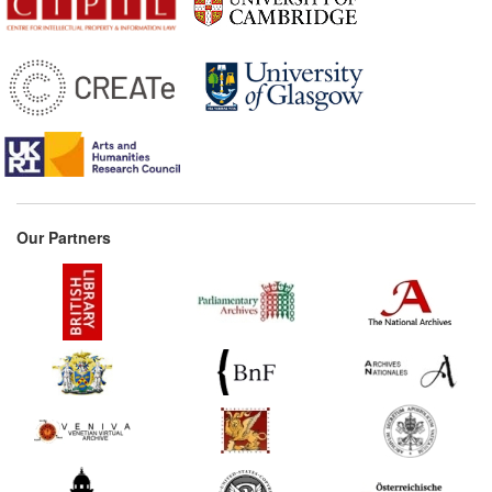
Our Partners