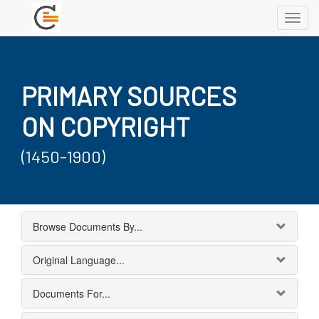
Toggl
navig
PRIMARY SOURCES
ON COPYRIGHT
(1450-1900)
Browse Documents By...
Original Language...
Documents For...