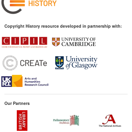
Copyright History resource developed in partnership with:
Our Partners