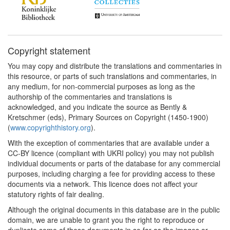
Copyright statement
You may copy and distribute the translations and commentaries in
this resource, or parts of such translations and commentaries, in
any medium, for non-commercial purposes as long as the
authorship of the commentaries and translations is
acknowledged, and you indicate the source as Bently &
Kretschmer (eds), Primary Sources on Copyright (1450-1900)
(
www.copyrighthistory.org
).
With the exception of commentaries that are available under a
CC-BY licence (compliant with UKRI policy) you may not publish
individual documents or parts of the database for any commercial
purposes, including charging a fee for providing access to these
documents via a network. This licence does not affect your
statutory rights of fair dealing.
Although the original documents in this database are in the public
domain, we are unable to grant you the right to reproduce or
duplicate some of these documents in so far as the images or