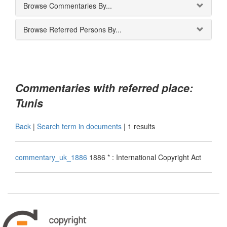
Browse Commentaries By...
Browse Referred Persons By...
Commentaries with referred place:
Tunis
Back
|
Search term in documents
|
1 results
commentary_uk_1886
1886 * : International Copyright Act