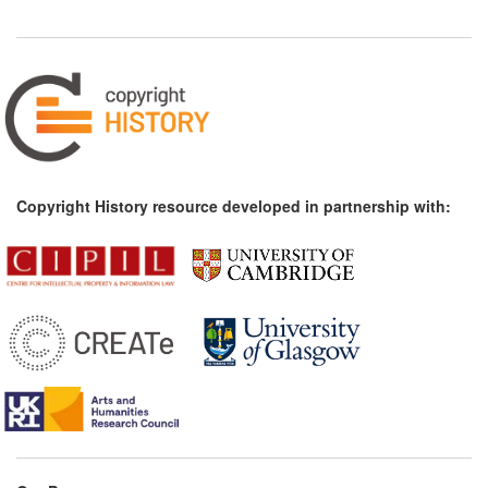
Copyright History resource developed in partnership with: