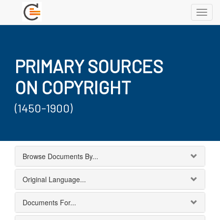
Toggl
navig
PRIMARY SOURCES
ON COPYRIGHT
(1450-1900)
Browse Documents By...
Original Language...
Documents For...