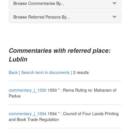
Browse Commentaries By...
Browse Referred Persons By...
Commentaries with referred place:
Lublin
Back
|
Search term in documents
|
2 results
commentary_j_1550
1550 * : Rema Ruling re: Maharam of
Padua
commentary_j_1594
1594 * : Council of Four Lands Printing
and Book Trade Regulation