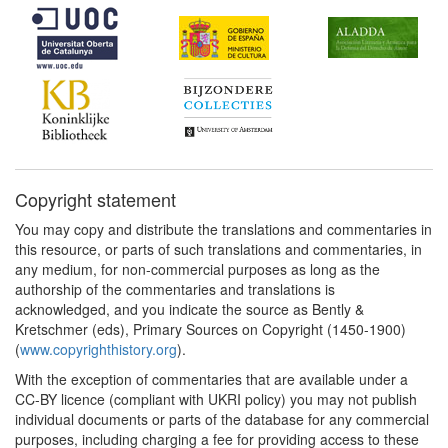
Copyright statement
You may copy and distribute the translations and commentaries in
this resource, or parts of such translations and commentaries, in
any medium, for non-commercial purposes as long as the
authorship of the commentaries and translations is
acknowledged, and you indicate the source as Bently &
Kretschmer (eds), Primary Sources on Copyright (1450-1900)
(
www.copyrighthistory.org
).
With the exception of commentaries that are available under a
CC-BY licence (compliant with UKRI policy) you may not publish
individual documents or parts of the database for any commercial
purposes, including charging a fee for providing access to these