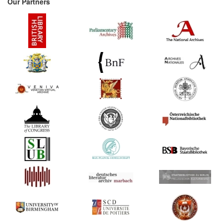
Our Partners