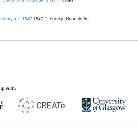
entary_uk_1847
1847 * : Foreign Reprints Act
ip with: