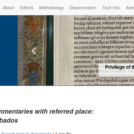
About
Editors
Methodology
Dissemination
Tech Info
Ack
Privilege of the Prince-Bis
(1479) -
Re
mentaries with referred place:
bados
|
Search term in documents
|
1 results