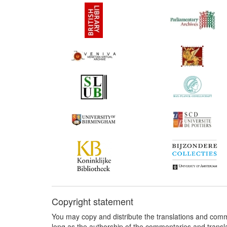
Copyright statement
You may copy and distribute the translations and comm
long as the authorship of the commentaries and transl