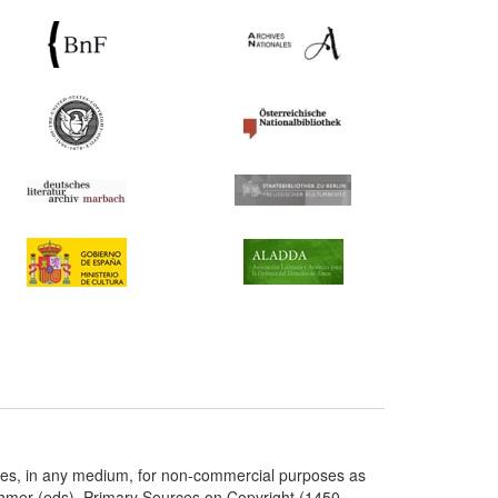
ries, in any medium, for non-commercial purposes as
chmer (eds), Primary Sources on Copyright (1450-