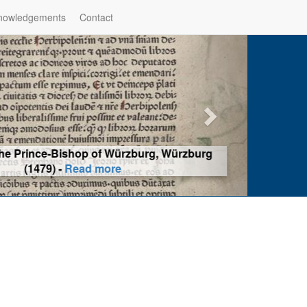
nowledgements
Contact
hop of Würzburg, Würzburg
ad more