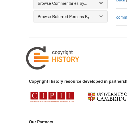
Browse Commentaries By...
Browse Referred Persons By...
comm
Copyright History resource developed in partnersh
Our Partners