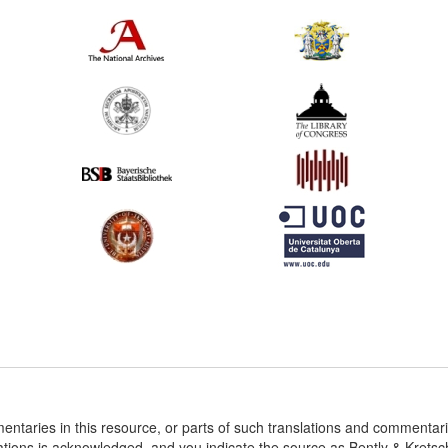
entaries in this resource, or parts of such translations and commenta
ations is acknowledged, and you indicate the source as Bently & Krets