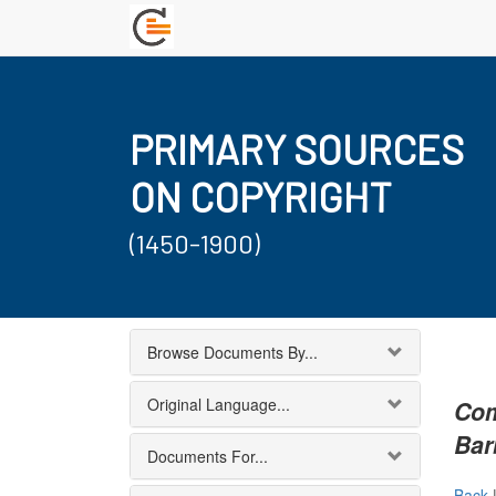
PRIMARY SOURCES
ON COPYRIGHT
(1450-1900)
Browse Documents By...
Original Language...
Com
Bar
Documents For...
Back