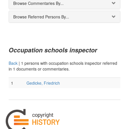
Browse Commentaries By...
Browse Referred Persons By...
Occupation schools inspector
Back
|
1 persons with occupation schools inspector referred
in 1 documents or commentaries.
1
Gedicke, Friedrich