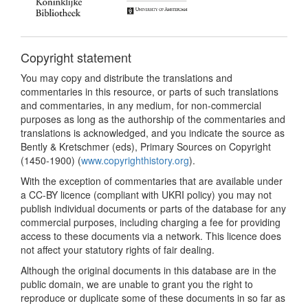
Copyright statement
You may copy and distribute the translations and
commentaries in this resource, or parts of such translations
and commentaries, in any medium, for non-commercial
purposes as long as the authorship of the commentaries and
translations is acknowledged, and you indicate the source as
Bently & Kretschmer (eds), Primary Sources on Copyright
(1450-1900) (
www.copyrighthistory.org
).
With the exception of commentaries that are available under
a CC-BY licence (compliant with UKRI policy) you may not
publish individual documents or parts of the database for any
commercial purposes, including charging a fee for providing
access to these documents via a network. This licence does
not affect your statutory rights of fair dealing.
Although the original documents in this database are in the
public domain, we are unable to grant you the right to
reproduce or duplicate some of these documents in so far as