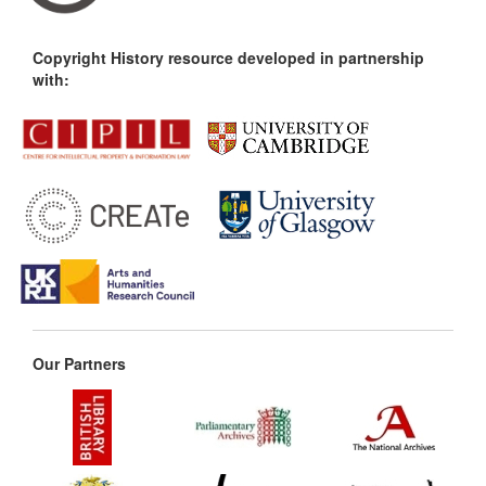
Copyright History resource developed in partnership
with:
Our Partners