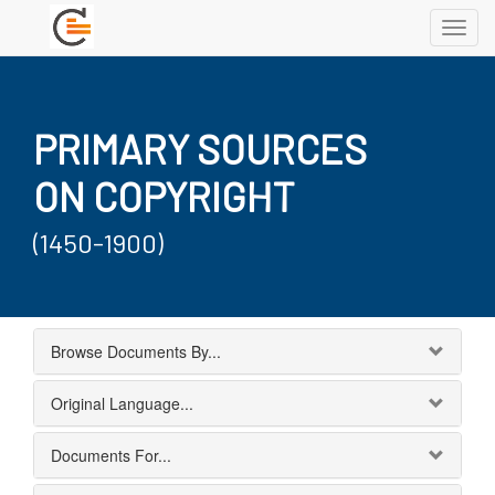
Toggl
navig
PRIMARY SOURCES
ON COPYRIGHT
(1450-1900)
Browse Documents By...
Original Language...
Documents For...