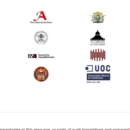
ommentaries in this resource, or parts of such translations and commen