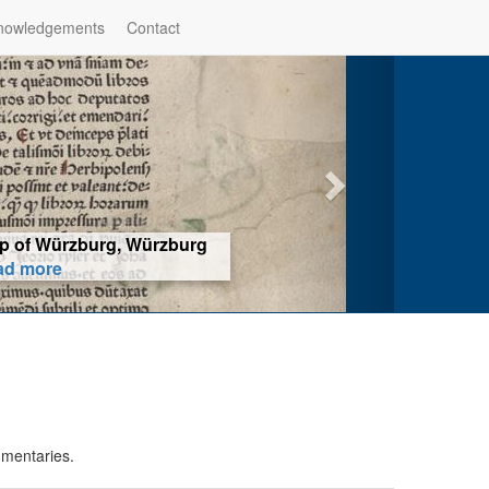
nowledgements
Contact
hop of Würzburg, Würzburg
ad more
mmentaries.