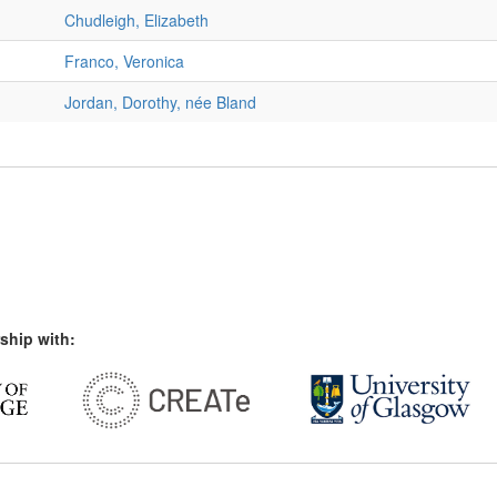
Chudleigh, Elizabeth
Franco, Veronica
Jordan, Dorothy, née Bland
ship with: