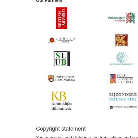
Copyright statement
You may copy and distribute the translations and c