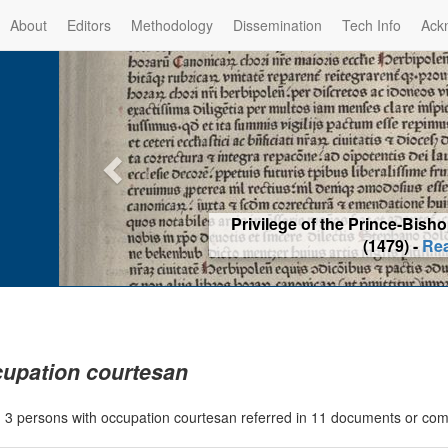
About
Editors
Methodology
Dissemination
Tech Info
Ack
Privilege of the Prince-Bis
(1479) -
Re
upation courtesan
|
3 persons with occupation courtesan referred in 11 documents or co