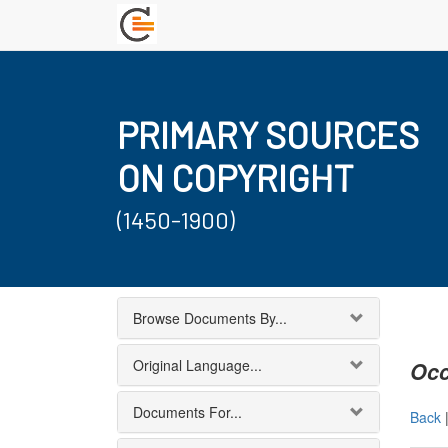
PRIMARY SOURCES
ON COPYRIGHT
(1450-1900)
Browse Documents By...
Original Language...
Occ
Documents For...
Back