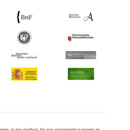
taries, in any medium, for non-commercial purposes as