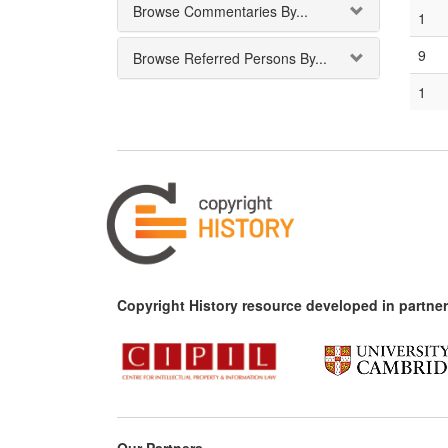
Browse Commentaries By...
1
9
Browse Referred Persons By...
1
Copyright History resource developed in partner
Our Partners