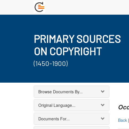
PRIMARY SOURCES
ON COPYRIGHT
(1450-1900)
Browse Documents By...
Original Language...
Occ
Documents For...
Back