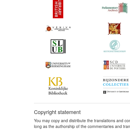
Copyright statement
You may copy and distribute the translations and c
long as the authorship of the commentaries and tra