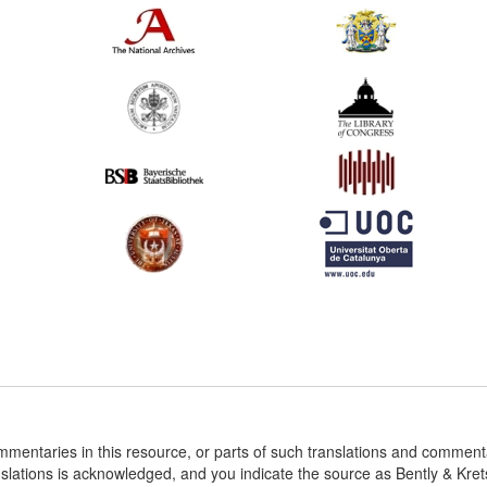
ommentaries in this resource, or parts of such translations and commen
nslations is acknowledged, and you indicate the source as Bently & Kr