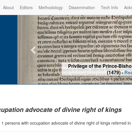
About
Editors
Methodology
Dissemination
Tech Info
Ack
Privilege of the Prince-Bis
(1479) -
Re
upation advocate of divine right of kings
|
1 persons with occupation advocate of divine right of kings referred 