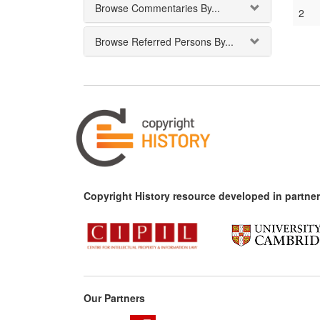
Browse Commentaries By...
2
Browse Referred Persons By...
Copyright History resource developed in partner
Our Partners