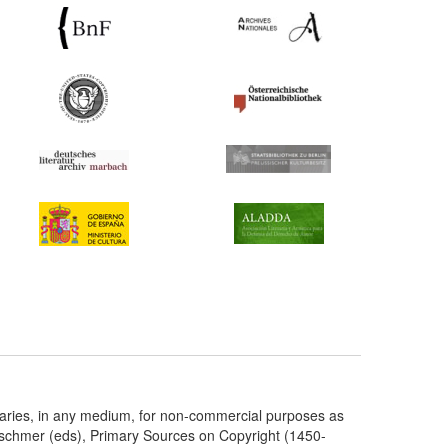
taries, in any medium, for non-commercial purposes as
etschmer (eds), Primary Sources on Copyright (1450-