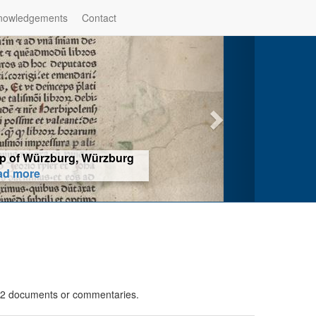
nowledgements
Contact
hop of Würzburg, Würzburg
ad more
in 2 documents or commentaries.