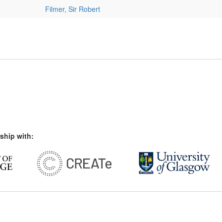
Filmer, Sir Robert
ship with: