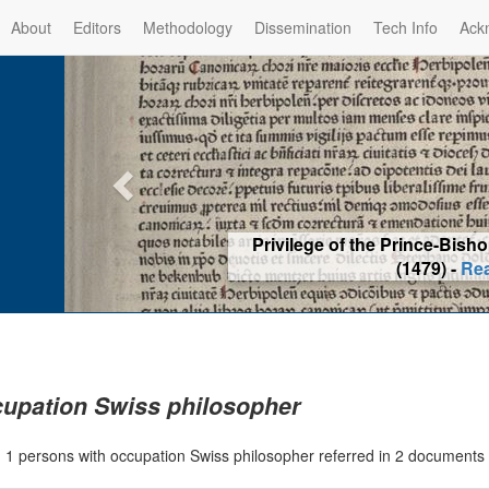
About
Editors
Methodology
Dissemination
Tech Info
Ack
Privilege of the Prince-Bis
(1479) -
Re
upation Swiss philosopher
|
1 persons with occupation Swiss philosopher referred in 2 documents