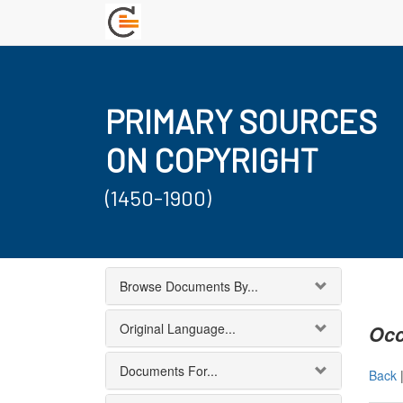
PRIMARY SOURCES
ON COPYRIGHT
(1450-1900)
Browse Documents By...
Original Language...
Occ
Documents For...
Back