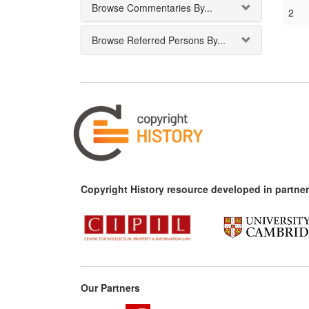
Browse Commentaries By...
2
Browse Referred Persons By...
Copyright History resource developed in partner
Our Partners