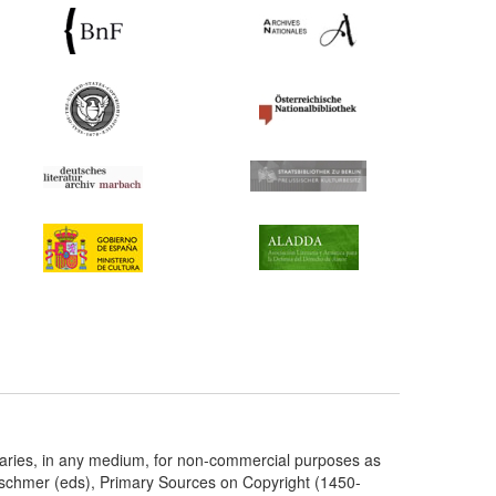
taries, in any medium, for non-commercial purposes as
etschmer (eds), Primary Sources on Copyright (1450-