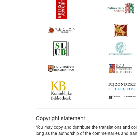
Copyright statement
You may copy and distribute the translations and c
long as the authorship of the commentaries and tra