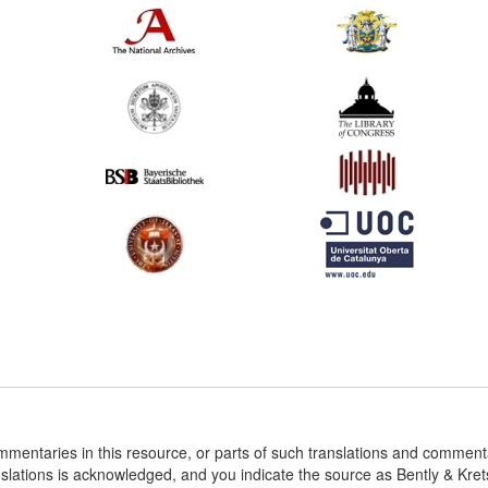
ommentaries in this resource, or parts of such translations and commen
nslations is acknowledged, and you indicate the source as Bently & Kr