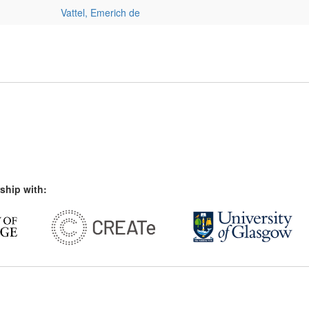
Vattel, Emerich de
ship with: