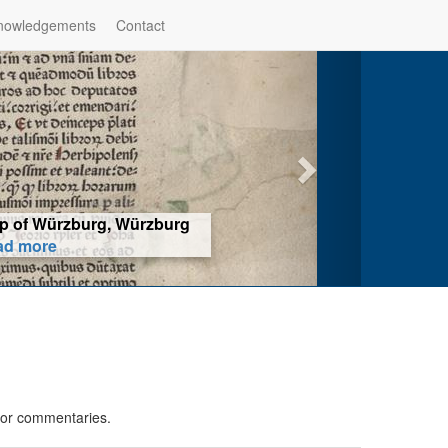
nowledgements
Contact
hop of Würzburg, Würzburg
ad more
 or commentaries.