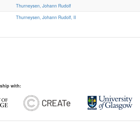
Thurneysen, Johann Rudolf
Thurneysen, Johann Rudolf, II
ship with: