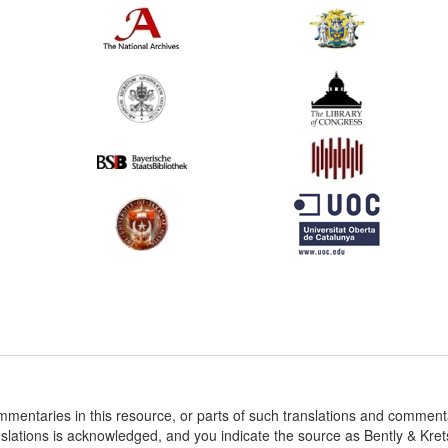
ommentaries in this resource, or parts of such translations and commen
nslations is acknowledged, and you indicate the source as Bently & Kr