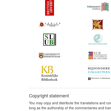
Copyright statement
You may copy and distribute the translations and c
long as the authorship of the commentaries and tra