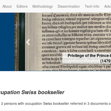
About
Editors
Methodology
Dissemination
Tech Info
Ack
Privilege of the Prince-Bis
(1479) -
Re
upation Swiss bookseller
|
2 persons with occupation Swiss bookseller referred in 3 documents 