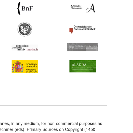
taries, in any medium, for non-commercial purposes as
etschmer (eds), Primary Sources on Copyright (1450-