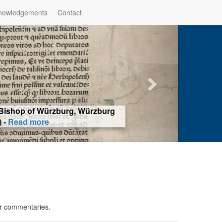
nowledgements
Contact
hop of Würzburg, Würzburg
ad more
or commentaries.