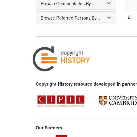
Browse Commentaries By...
1
2
Browse Referred Persons By...
Copyright History resource developed in partner
Our Partners