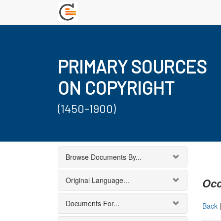
PRIMARY SOURCES
ON COPYRIGHT
(1450-1900)
Browse Documents By...
Original Language...
Occ
Documents For...
Back