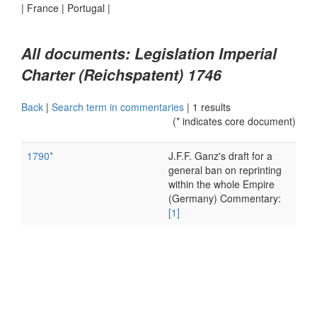
|
France
|
Portugal
|
All documents: Legislation Imperial
Charter (Reichspatent) 1746
Back
|
Search term in commentaries
|
1 results
(* indicates core document)
1790*
J.F.F. Ganz's draft for a
general ban on reprinting
within the whole Empire
(Germany) Commentary:
[1]