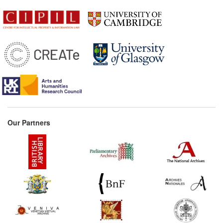
Our Partners