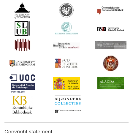
Copyright statement