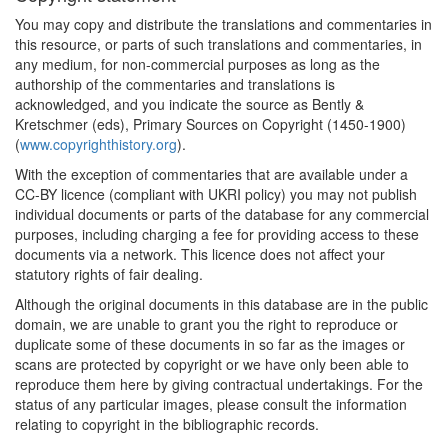
You may copy and distribute the translations and commentaries in
this resource, or parts of such translations and commentaries, in
any medium, for non-commercial purposes as long as the
authorship of the commentaries and translations is
acknowledged, and you indicate the source as Bently &
Kretschmer (eds), Primary Sources on Copyright (1450-1900)
(
www.copyrighthistory.org
).
With the exception of commentaries that are available under a
CC-BY licence (compliant with UKRI policy) you may not publish
individual documents or parts of the database for any commercial
purposes, including charging a fee for providing access to these
documents via a network. This licence does not affect your
statutory rights of fair dealing.
Although the original documents in this database are in the public
domain, we are unable to grant you the right to reproduce or
duplicate some of these documents in so far as the images or
scans are protected by copyright or we have only been able to
reproduce them here by giving contractual undertakings. For the
status of any particular images, please consult the information
relating to copyright in the bibliographic records.