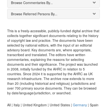
Browse Commentaries By...
Browse Referred Persons By...
This is a freely-accessible, publicly-funded digital archive that
collects together significant documents relating to the history
of copyright law and practice. The documents have been
selected by national editors, with the input of an editorial
advisory board. Key documents are, where appropriate,
transcribed and translated. The editors have written
commentaries, explaining the reasons for selecting
documents and their significance. The project was launched
in 2008, initially funded by the AHRC in relation to 5
countries. Since 2024 it is supported by the AHRC as UK
research infrastructure. The archive now extends to more
than 20 (including historical and religious) jurisdictions and
over 700 primary source documents. They can be browsed
by date/language/jurisdiction, or searched.
All |
Italy
|
United Kingdom
|
United States
|
Germany
|
Spain