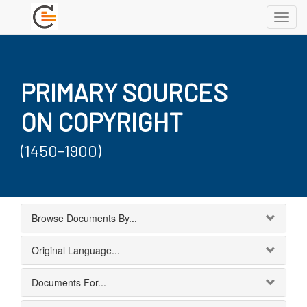
Toggl
navig
PRIMARY SOURCES
ON COPYRIGHT
(1450-1900)
Browse Documents By...
Original Language...
Documents For...