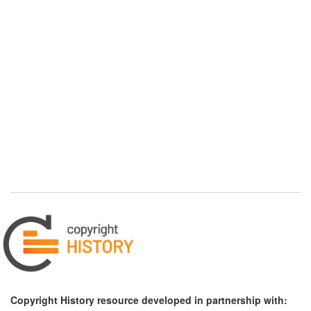
Copyright History resource developed in partnership with: