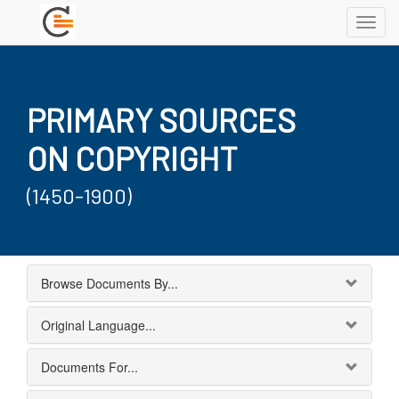
Toggl
navig
PRIMARY SOURCES
ON COPYRIGHT
(1450-1900)
Browse Documents By...
Original Language...
Documents For...