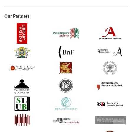
Our Partners