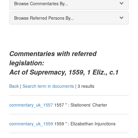
Browse Commentaries By...
Browse Referred Persons By...
Commentaries with referred
legislation:
Act of Supremacy, 1559, 1 Eliz., c.1
Back
|
Search term in documents
|
3 results
commentary_uk_1557
1557 * : Stationers' Charter
commentary_uk_1559
1559 * : Elizabethan Injunctions