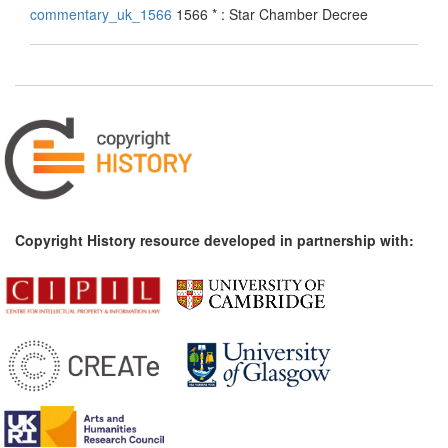
commentary_uk_1566
1566 * : Star Chamber Decree
Copyright History resource developed in partnership with: