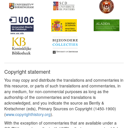
Copyright statement
You may copy and distribute the translations and commentaries in
this resource, or parts of such translations and commentaries, in
any medium, for non-commercial purposes as long as the
authorship of the commentaries and translations is
acknowledged, and you indicate the source as Bently &
Kretschmer (eds), Primary Sources on Copyright (1450-1900)
(
www.copyrighthistory.org
).
With the exception of commentaries that are available under a