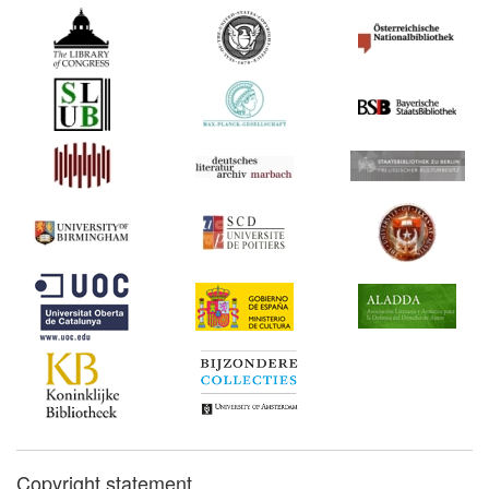
Copyright statement