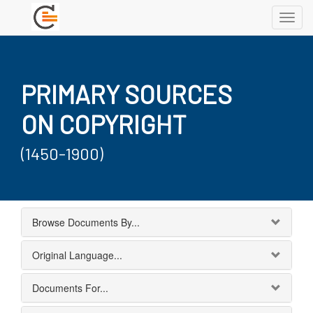
Toggl
navig
PRIMARY SOURCES
ON COPYRIGHT
(1450-1900)
Browse Documents By...
Original Language...
Documents For...