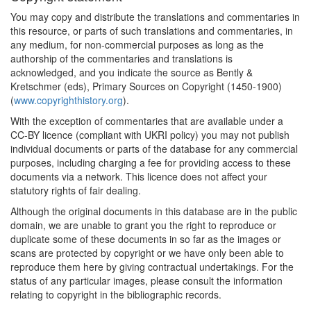
You may copy and distribute the translations and commentaries in
this resource, or parts of such translations and commentaries, in
any medium, for non-commercial purposes as long as the
authorship of the commentaries and translations is
acknowledged, and you indicate the source as Bently &
Kretschmer (eds), Primary Sources on Copyright (1450-1900)
(
www.copyrighthistory.org
).
With the exception of commentaries that are available under a
CC-BY licence (compliant with UKRI policy) you may not publish
individual documents or parts of the database for any commercial
purposes, including charging a fee for providing access to these
documents via a network. This licence does not affect your
statutory rights of fair dealing.
Although the original documents in this database are in the public
domain, we are unable to grant you the right to reproduce or
duplicate some of these documents in so far as the images or
scans are protected by copyright or we have only been able to
reproduce them here by giving contractual undertakings. For the
status of any particular images, please consult the information
relating to copyright in the bibliographic records.