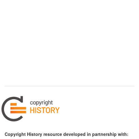
Copyright History resource developed in partnership with: