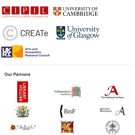
Our Partners