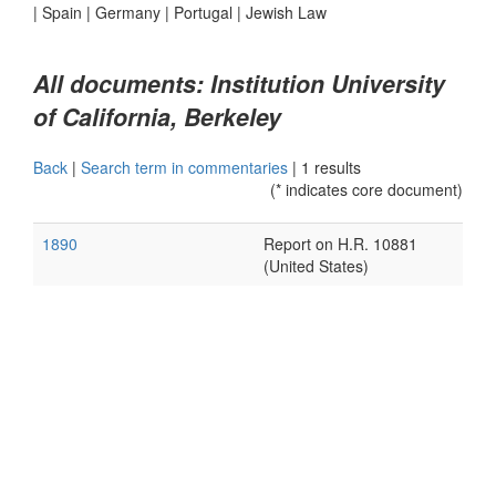
|
Spain
|
Germany
|
Portugal
|
Jewish Law
All documents: Institution University
of California, Berkeley
Back
|
Search term in commentaries
|
1 results
(* indicates core document)
1890
Report on H.R. 10881
(United States)