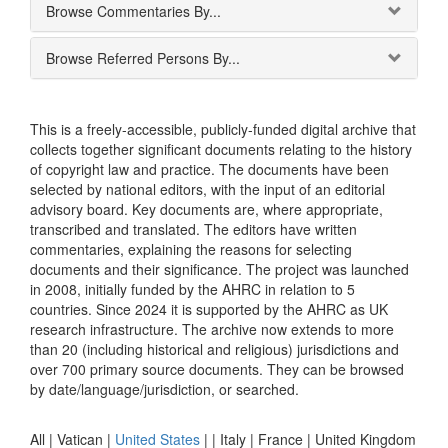
Browse Commentaries By...
Browse Referred Persons By...
This is a freely-accessible, publicly-funded digital archive that
collects together significant documents relating to the history
of copyright law and practice. The documents have been
selected by national editors, with the input of an editorial
advisory board. Key documents are, where appropriate,
transcribed and translated. The editors have written
commentaries, explaining the reasons for selecting
documents and their significance. The project was launched
in 2008, initially funded by the AHRC in relation to 5
countries. Since 2024 it is supported by the AHRC as UK
research infrastructure. The archive now extends to more
than 20 (including historical and religious) jurisdictions and
over 700 primary source documents. They can be browsed
by date/language/jurisdiction, or searched.
All |
Vatican
|
United States
|
|
Italy
|
France
|
United Kingdom