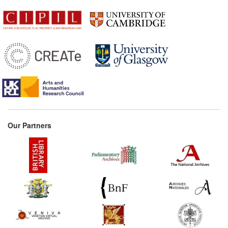
Our Partners