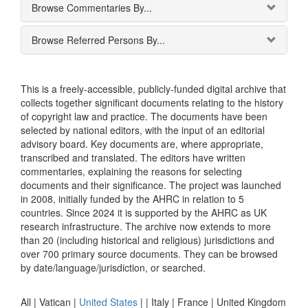
Browse Commentaries By...
Browse Referred Persons By...
This is a freely-accessible, publicly-funded digital archive that
collects together significant documents relating to the history
of copyright law and practice. The documents have been
selected by national editors, with the input of an editorial
advisory board. Key documents are, where appropriate,
transcribed and translated. The editors have written
commentaries, explaining the reasons for selecting
documents and their significance. The project was launched
in 2008, initially funded by the AHRC in relation to 5
countries. Since 2024 it is supported by the AHRC as UK
research infrastructure. The archive now extends to more
than 20 (including historical and religious) jurisdictions and
over 700 primary source documents. They can be browsed
by date/language/jurisdiction, or searched.
All |
Vatican
|
United States
|
|
Italy
|
France
|
United Kingdom