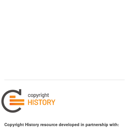
Copyright History resource developed in partnership with: