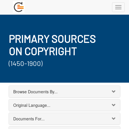
Toggl
navig
PRIMARY SOURCES
ON COPYRIGHT
(1450-1900)
Browse Documents By...
Original Language...
Documents For...