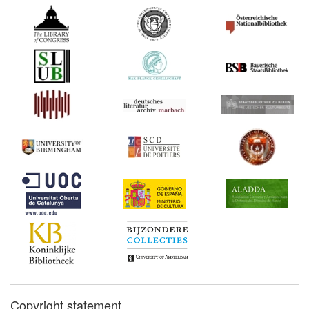
Copyright statement