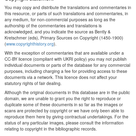
You may copy and distribute the translations and commentaries in
this resource, or parts of such translations and commentaries, in
any medium, for non-commercial purposes as long as the
authorship of the commentaries and translations is
acknowledged, and you indicate the source as Bently &
Kretschmer (eds), Primary Sources on Copyright (1450-1900)
(
www.copyrighthistory.org
).
With the exception of commentaries that are available under a
CC-BY licence (compliant with UKRI policy) you may not publish
individual documents or parts of the database for any commercial
purposes, including charging a fee for providing access to these
documents via a network. This licence does not affect your
statutory rights of fair dealing.
Although the original documents in this database are in the public
domain, we are unable to grant you the right to reproduce or
duplicate some of these documents in so far as the images or
scans are protected by copyright or we have only been able to
reproduce them here by giving contractual undertakings. For the
status of any particular images, please consult the information
relating to copyright in the bibliographic records.