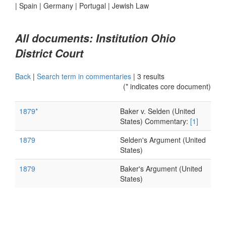
|
Spain
|
Germany
|
Portugal
|
Jewish Law
All documents: Institution Ohio
District Court
Back
|
Search term in commentaries
|
3 results
(* indicates core document)
1879*
Baker v. Selden (United
States) Commentary:
[1]
1879
Selden's Argument (United
States)
1879
Baker's Argument (United
States)