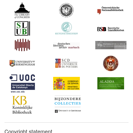
Copyright statement