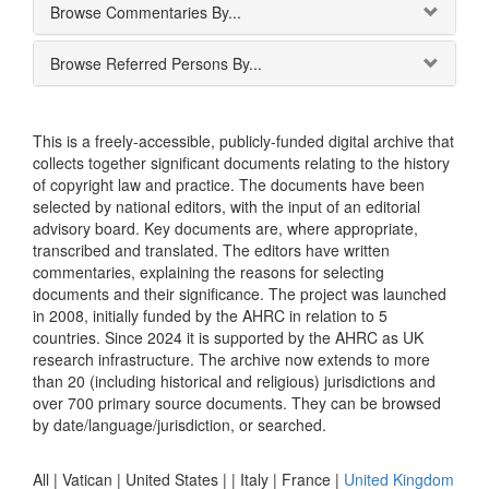
Browse Commentaries By...
Browse Referred Persons By...
This is a freely-accessible, publicly-funded digital archive that
collects together significant documents relating to the history
of copyright law and practice. The documents have been
selected by national editors, with the input of an editorial
advisory board. Key documents are, where appropriate,
transcribed and translated. The editors have written
commentaries, explaining the reasons for selecting
documents and their significance. The project was launched
in 2008, initially funded by the AHRC in relation to 5
countries. Since 2024 it is supported by the AHRC as UK
research infrastructure. The archive now extends to more
than 20 (including historical and religious) jurisdictions and
over 700 primary source documents. They can be browsed
by date/language/jurisdiction, or searched.
All |
Vatican
|
United States
|
|
Italy
|
France
|
United Kingdom