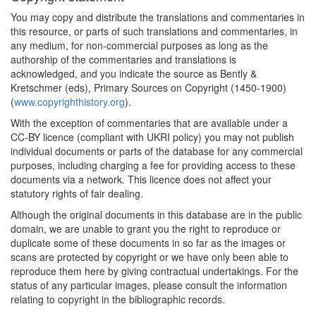
You may copy and distribute the translations and commentaries in
this resource, or parts of such translations and commentaries, in
any medium, for non-commercial purposes as long as the
authorship of the commentaries and translations is
acknowledged, and you indicate the source as Bently &
Kretschmer (eds), Primary Sources on Copyright (1450-1900)
(
www.copyrighthistory.org
).
With the exception of commentaries that are available under a
CC-BY licence (compliant with UKRI policy) you may not publish
individual documents or parts of the database for any commercial
purposes, including charging a fee for providing access to these
documents via a network. This licence does not affect your
statutory rights of fair dealing.
Although the original documents in this database are in the public
domain, we are unable to grant you the right to reproduce or
duplicate some of these documents in so far as the images or
scans are protected by copyright or we have only been able to
reproduce them here by giving contractual undertakings. For the
status of any particular images, please consult the information
relating to copyright in the bibliographic records.