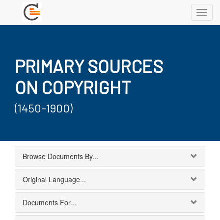
Toggl
navig
PRIMARY SOURCES
ON COPYRIGHT
(1450-1900)
Browse Documents By...
Original Language...
Documents For...