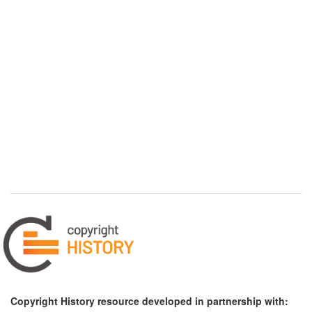
Copyright History resource developed in partnership with: