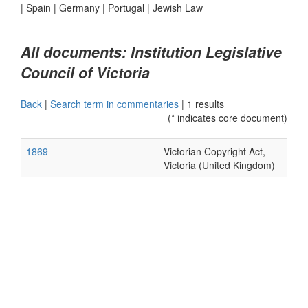
|
Spain
|
Germany
|
Portugal
|
Jewish Law
All documents: Institution Legislative
Council of Victoria
Back
|
Search term in commentaries
|
1 results
(* indicates core document)
1869
Victorian Copyright Act,
Victoria (United Kingdom)