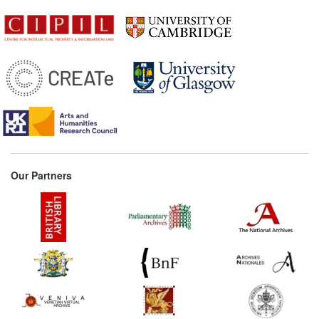
Our Partners