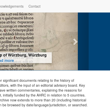
nowledgements
Contact
hop of Würzburg, Würzburg
ad more
er significant documents relating to the history of
ors, with the input of an editorial advisory board. Key
ave written commentaries, explaining the reasons for
initially funded by the AHRC in relation to 5 countries.
chive now extends to more than 20 (including historical
n be browsed by date/language/jurisdiction, or searched.