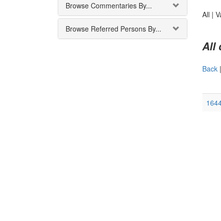
Browse Commentaries By...
All |
V
Browse Referred Persons By...
All
Back
164