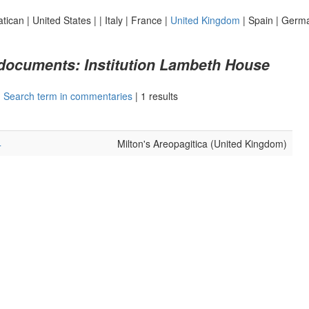
atican
|
United States
|
|
Italy
|
France
|
United Kingdom
|
Spain
|
Germ
 documents: Institution Lambeth House
|
Search term in commentaries
|
1 results
4
Milton's Areopagitica (United Kingdom)