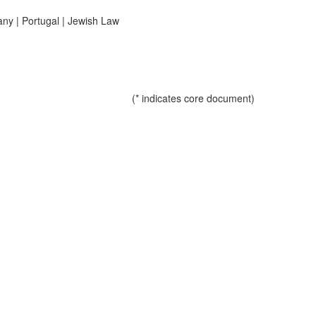
any
|
Portugal
|
Jewish Law
(* indicates core document)