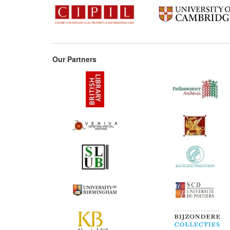
Our Partners