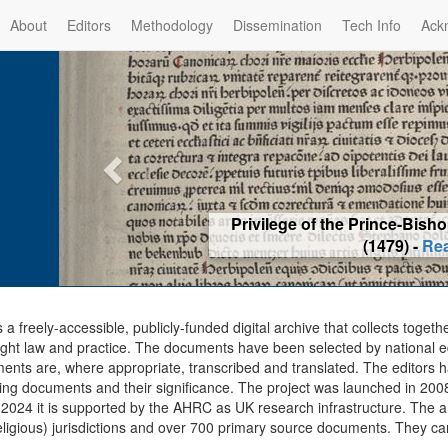
About
Editors
Methodology
Dissemination
Tech Info
Ack
Privilege of the Prince-Bis
(1479) -
Re
s a freely-accessible, publicly-funded digital archive that collects togeth
ght law and practice. The documents have been selected by national edit
ents are, where appropriate, transcribed and translated. The editors h
ing documents and their significance. The project was launched in 2008, 
2024 it is supported by the AHRC as UK research infrastructure. The ar
eligious) jurisdictions and over 700 primary source documents. They ca