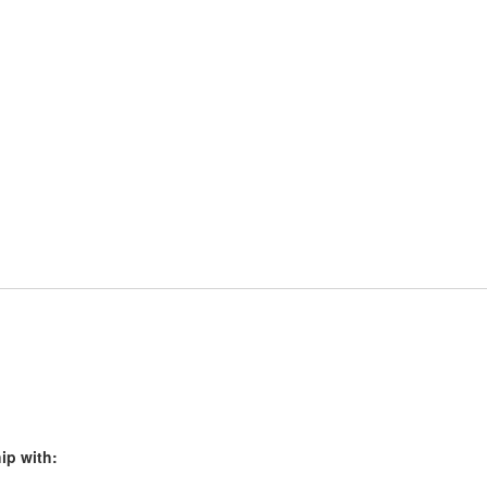
ip with: