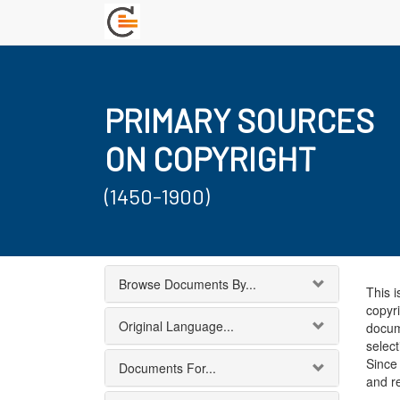
PRIMARY SOURCES
ON COPYRIGHT
(1450-1900)
Browse Documents By...
This i
copyri
Original Language...
docum
select
Since 
Documents For...
and r