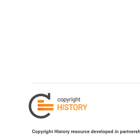
Copyright History resource developed in partnersh