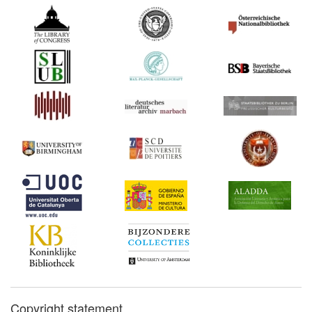
Copyright statement