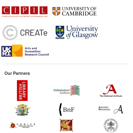
Our Partners