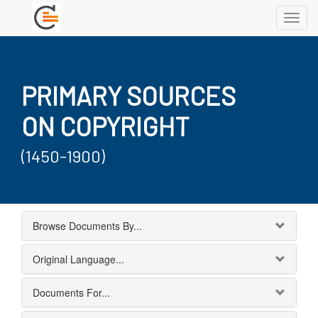
Toggl
navig
PRIMARY SOURCES
ON COPYRIGHT
(1450-1900)
Browse Documents By...
Original Language...
Documents For...