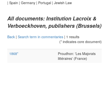
|
Spain
|
Germany
|
Portugal
|
Jewish Law
All documents: Institution Lacroix &
Verboeckhoven, publishers (Brussels)
Back
|
Search term in commentaries
|
1 results
(* indicates core document)
1868*
Proudhon: 'Les Majorats
littéraires' (France)