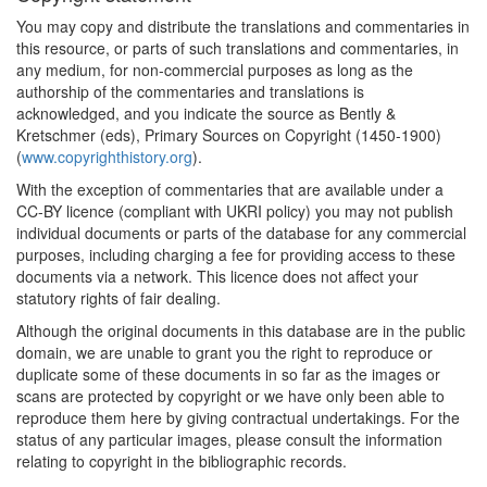
You may copy and distribute the translations and commentaries in
this resource, or parts of such translations and commentaries, in
any medium, for non-commercial purposes as long as the
authorship of the commentaries and translations is
acknowledged, and you indicate the source as Bently &
Kretschmer (eds), Primary Sources on Copyright (1450-1900)
(
www.copyrighthistory.org
).
With the exception of commentaries that are available under a
CC-BY licence (compliant with UKRI policy) you may not publish
individual documents or parts of the database for any commercial
purposes, including charging a fee for providing access to these
documents via a network. This licence does not affect your
statutory rights of fair dealing.
Although the original documents in this database are in the public
domain, we are unable to grant you the right to reproduce or
duplicate some of these documents in so far as the images or
scans are protected by copyright or we have only been able to
reproduce them here by giving contractual undertakings. For the
status of any particular images, please consult the information
relating to copyright in the bibliographic records.