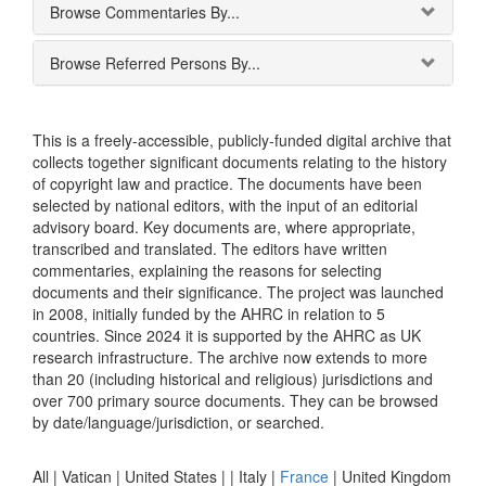
Browse Commentaries By...
Browse Referred Persons By...
This is a freely-accessible, publicly-funded digital archive that
collects together significant documents relating to the history
of copyright law and practice. The documents have been
selected by national editors, with the input of an editorial
advisory board. Key documents are, where appropriate,
transcribed and translated. The editors have written
commentaries, explaining the reasons for selecting
documents and their significance. The project was launched
in 2008, initially funded by the AHRC in relation to 5
countries. Since 2024 it is supported by the AHRC as UK
research infrastructure. The archive now extends to more
than 20 (including historical and religious) jurisdictions and
over 700 primary source documents. They can be browsed
by date/language/jurisdiction, or searched.
All |
Vatican
|
United States
|
|
Italy
|
France
|
United Kingdom