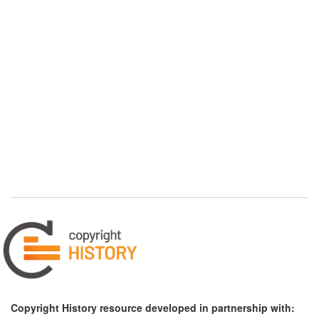
Copyright History resource developed in partnership with: