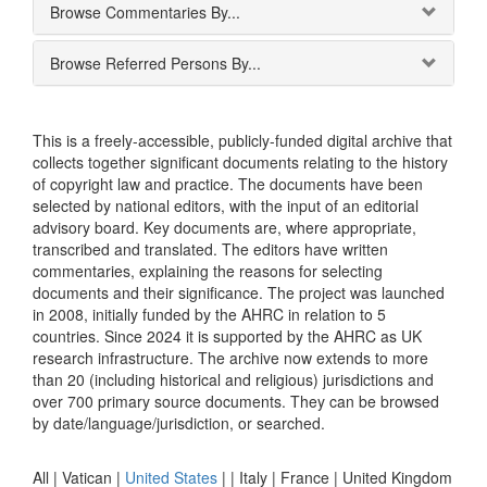
Browse Commentaries By...
Browse Referred Persons By...
This is a freely-accessible, publicly-funded digital archive that
collects together significant documents relating to the history
of copyright law and practice. The documents have been
selected by national editors, with the input of an editorial
advisory board. Key documents are, where appropriate,
transcribed and translated. The editors have written
commentaries, explaining the reasons for selecting
documents and their significance. The project was launched
in 2008, initially funded by the AHRC in relation to 5
countries. Since 2024 it is supported by the AHRC as UK
research infrastructure. The archive now extends to more
than 20 (including historical and religious) jurisdictions and
over 700 primary source documents. They can be browsed
by date/language/jurisdiction, or searched.
All |
Vatican
|
United States
|
|
Italy
|
France
|
United Kingdom