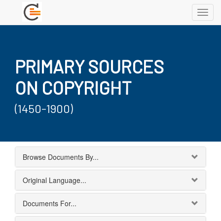
Toggl
navig
PRIMARY SOURCES
ON COPYRIGHT
(1450-1900)
Browse Documents By...
Original Language...
Documents For...