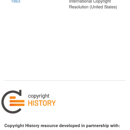
1863
International Copyright
Resolution (United States)
Copyright History resource developed in partnership with: