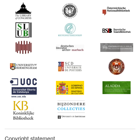
Copyright statement