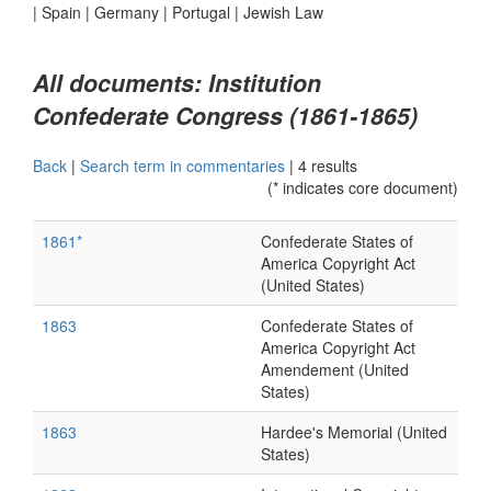
|
Spain
|
Germany
|
Portugal
|
Jewish Law
All documents: Institution
Confederate Congress (1861-1865)
Back
|
Search term in commentaries
|
4 results
(* indicates core document)
1861*
Confederate States of
America Copyright Act
(United States)
1863
Confederate States of
America Copyright Act
Amendement (United
States)
1863
Hardee's Memorial (United
States)