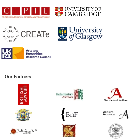
Our Partners