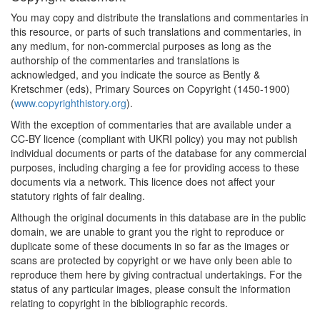
You may copy and distribute the translations and commentaries in
this resource, or parts of such translations and commentaries, in
any medium, for non-commercial purposes as long as the
authorship of the commentaries and translations is
acknowledged, and you indicate the source as Bently &
Kretschmer (eds), Primary Sources on Copyright (1450-1900)
(
www.copyrighthistory.org
).
With the exception of commentaries that are available under a
CC-BY licence (compliant with UKRI policy) you may not publish
individual documents or parts of the database for any commercial
purposes, including charging a fee for providing access to these
documents via a network. This licence does not affect your
statutory rights of fair dealing.
Although the original documents in this database are in the public
domain, we are unable to grant you the right to reproduce or
duplicate some of these documents in so far as the images or
scans are protected by copyright or we have only been able to
reproduce them here by giving contractual undertakings. For the
status of any particular images, please consult the information
relating to copyright in the bibliographic records.