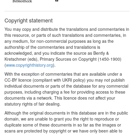
Copyright statement
You may copy and distribute the translations and commentaries in
this resource, or parts of such translations and commentaries, in
any medium, for non-commercial purposes as long as the
authorship of the commentaries and translations is
acknowledged, and you indicate the source as Bently &
Kretschmer (eds), Primary Sources on Copyright (1450-1900)
(
www.copyrighthistory.org
).
With the exception of commentaries that are available under a
CC-BY licence (compliant with UKRI policy) you may not publish
individual documents or parts of the database for any commercial
purposes, including charging a fee for providing access to these
documents via a network. This licence does not affect your
statutory rights of fair dealing.
Although the original documents in this database are in the public
domain, we are unable to grant you the right to reproduce or
duplicate some of these documents in so far as the images or
scans are protected by copyright or we have only been able to