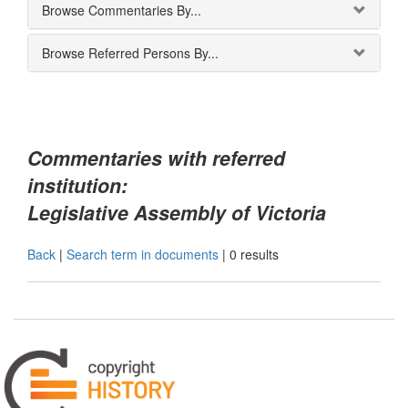
Browse Commentaries By...
Browse Referred Persons By...
Commentaries with referred
institution:
Legislative Assembly of Victoria
Back
|
Search term in documents
|
0 results