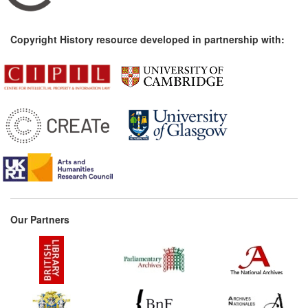
Copyright History resource developed in partnership with:
Our Partners