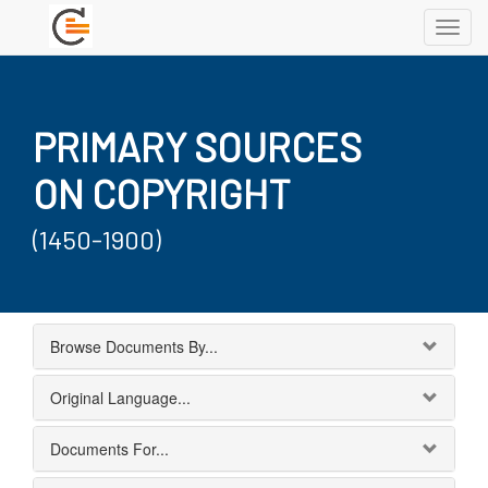
Toggl
navig
PRIMARY SOURCES
ON COPYRIGHT
(1450-1900)
Browse Documents By...
Original Language...
Documents For...