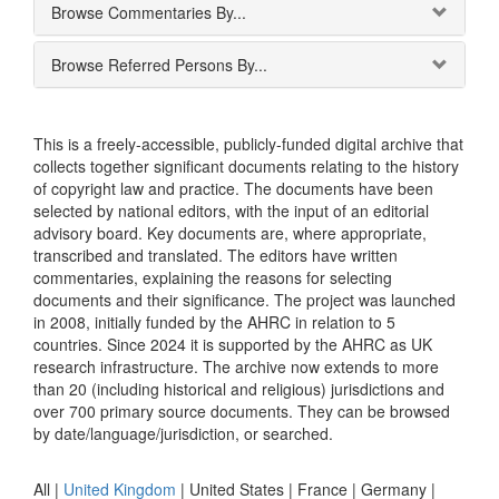
Browse Commentaries By...
Browse Referred Persons By...
This is a freely-accessible, publicly-funded digital archive that
collects together significant documents relating to the history
of copyright law and practice. The documents have been
selected by national editors, with the input of an editorial
advisory board. Key documents are, where appropriate,
transcribed and translated. The editors have written
commentaries, explaining the reasons for selecting
documents and their significance. The project was launched
in 2008, initially funded by the AHRC in relation to 5
countries. Since 2024 it is supported by the AHRC as UK
research infrastructure. The archive now extends to more
than 20 (including historical and religious) jurisdictions and
over 700 primary source documents. They can be browsed
by date/language/jurisdiction, or searched.
All |
United Kingdom
|
United States
|
France
|
Germany
|