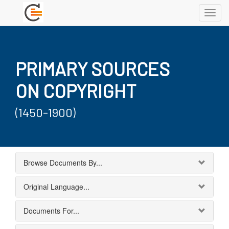
Toggl
navig
PRIMARY SOURCES
ON COPYRIGHT
(1450-1900)
Browse Documents By...
Original Language...
Documents For...