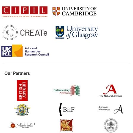
Our Partners