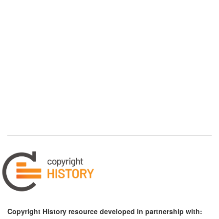
Copyright History resource developed in partnership with: