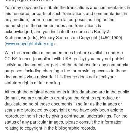
You may copy and distribute the translations and commentaries in
this resource, or parts of such translations and commentaries, in
any medium, for non-commercial purposes as long as the
authorship of the commentaries and translations is
acknowledged, and you indicate the source as Bently &
Kretschmer (eds), Primary Sources on Copyright (1450-1900)
(
www.copyrighthistory.org
).
With the exception of commentaries that are available under a
CC-BY licence (compliant with UKRI policy) you may not publish
individual documents or parts of the database for any commercial
purposes, including charging a fee for providing access to these
documents via a network. This licence does not affect your
statutory rights of fair dealing.
Although the original documents in this database are in the public
domain, we are unable to grant you the right to reproduce or
duplicate some of these documents in so far as the images or
scans are protected by copyright or we have only been able to
reproduce them here by giving contractual undertakings. For the
status of any particular images, please consult the information
relating to copyright in the bibliographic records.