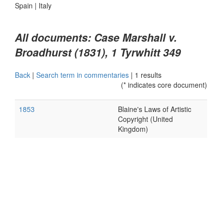
Spain
|
Italy
All documents: Case Marshall v.
Broadhurst (1831), 1 Tyrwhitt 349
Back
|
Search term in commentaries
|
1 results
(* indicates core document)
1853
Blaine's Laws of Artistic
Copyright (United
Kingdom)