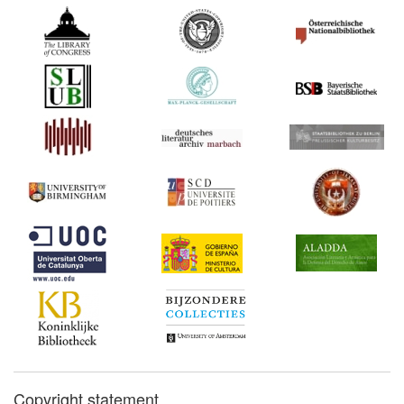
Copyright statement