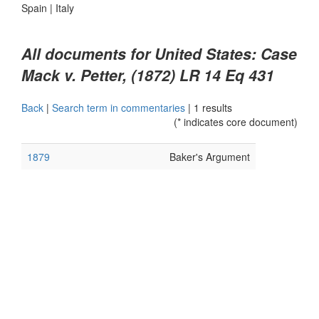
Spain
|
Italy
All documents for United States: Case
Mack v. Petter, (1872) LR 14 Eq 431
Back
|
Search term in commentaries
|
1 results
(* indicates core document)
1879
Baker's Argument