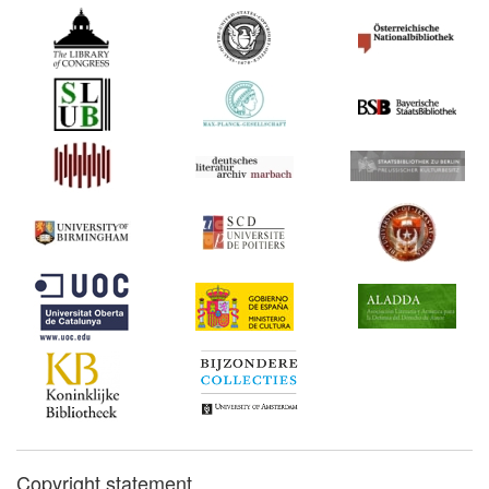
Copyright statement