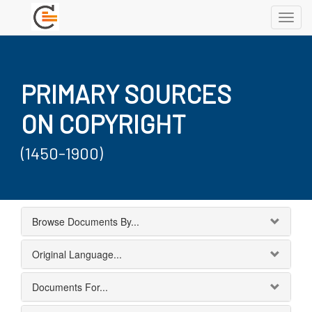
Toggl
navig
PRIMARY SOURCES
ON COPYRIGHT
(1450-1900)
Browse Documents By...
Original Language...
Documents For...