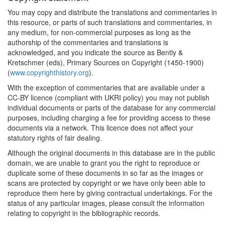
You may copy and distribute the translations and commentaries in
this resource, or parts of such translations and commentaries, in
any medium, for non-commercial purposes as long as the
authorship of the commentaries and translations is
acknowledged, and you indicate the source as Bently &
Kretschmer (eds), Primary Sources on Copyright (1450-1900)
(
www.copyrighthistory.org
).
With the exception of commentaries that are available under a
CC-BY licence (compliant with UKRI policy) you may not publish
individual documents or parts of the database for any commercial
purposes, including charging a fee for providing access to these
documents via a network. This licence does not affect your
statutory rights of fair dealing.
Although the original documents in this database are in the public
domain, we are unable to grant you the right to reproduce or
duplicate some of these documents in so far as the images or
scans are protected by copyright or we have only been able to
reproduce them here by giving contractual undertakings. For the
status of any particular images, please consult the information
relating to copyright in the bibliographic records.