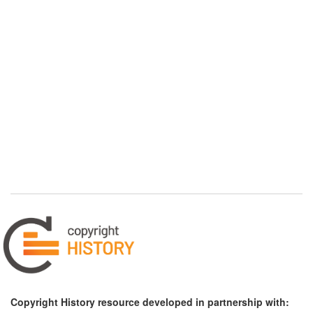
Copyright History resource developed in partnership with: