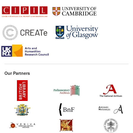
Our Partners