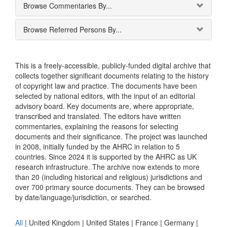
Browse Commentaries By...
Browse Referred Persons By...
This is a freely-accessible, publicly-funded digital archive that
collects together significant documents relating to the history
of copyright law and practice. The documents have been
selected by national editors, with the input of an editorial
advisory board. Key documents are, where appropriate,
transcribed and translated. The editors have written
commentaries, explaining the reasons for selecting
documents and their significance. The project was launched
in 2008, initially funded by the AHRC in relation to 5
countries. Since 2024 it is supported by the AHRC as UK
research infrastructure. The archive now extends to more
than 20 (including historical and religious) jurisdictions and
over 700 primary source documents. They can be browsed
by date/language/jurisdiction, or searched.
All
|
United Kingdom
|
United States
|
France
|
Germany
|