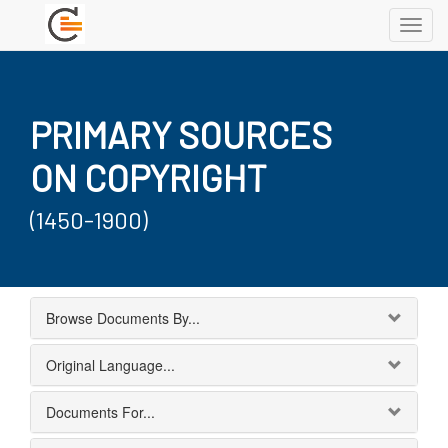
Toggl
navig
PRIMARY SOURCES
ON COPYRIGHT
(1450-1900)
Browse Documents By...
Original Language...
Documents For...