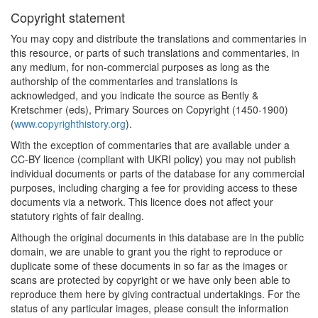
Copyright statement
You may copy and distribute the translations and commentaries in
this resource, or parts of such translations and commentaries, in
any medium, for non-commercial purposes as long as the
authorship of the commentaries and translations is
acknowledged, and you indicate the source as Bently &
Kretschmer (eds), Primary Sources on Copyright (1450-1900)
(
www.copyrighthistory.org
).
With the exception of commentaries that are available under a
CC-BY licence (compliant with UKRI policy) you may not publish
individual documents or parts of the database for any commercial
purposes, including charging a fee for providing access to these
documents via a network. This licence does not affect your
statutory rights of fair dealing.
Although the original documents in this database are in the public
domain, we are unable to grant you the right to reproduce or
duplicate some of these documents in so far as the images or
scans are protected by copyright or we have only been able to
reproduce them here by giving contractual undertakings. For the
status of any particular images, please consult the information