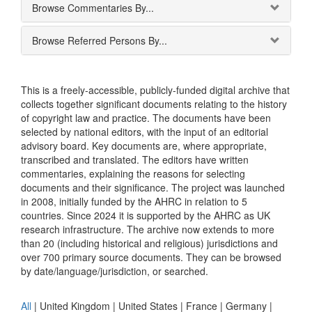
Browse Commentaries By...
Browse Referred Persons By...
This is a freely-accessible, publicly-funded digital archive that
collects together significant documents relating to the history
of copyright law and practice. The documents have been
selected by national editors, with the input of an editorial
advisory board. Key documents are, where appropriate,
transcribed and translated. The editors have written
commentaries, explaining the reasons for selecting
documents and their significance. The project was launched
in 2008, initially funded by the AHRC in relation to 5
countries. Since 2024 it is supported by the AHRC as UK
research infrastructure. The archive now extends to more
than 20 (including historical and religious) jurisdictions and
over 700 primary source documents. They can be browsed
by date/language/jurisdiction, or searched.
All
|
United Kingdom
|
United States
|
France
|
Germany
|