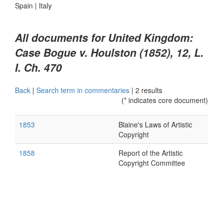
Spain
|
Italy
All documents for United Kingdom:
Case Bogue v. Houlston (1852), 12, L.
I. Ch. 470
Back
|
Search term in commentaries
|
2 results
(* indicates core document)
1853
Blaine's Laws of Artistic
Copyright
1858
Report of the Artistic
Copyright Committee