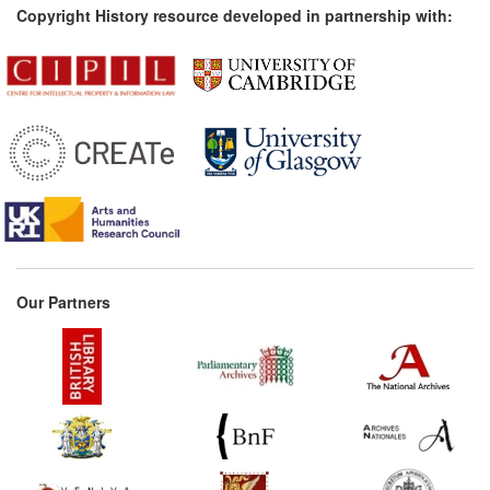
Copyright History resource developed in partnership with:
Our Partners