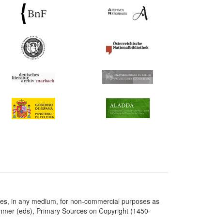
ries, in any medium, for non-commercial purposes as
chmer (eds), Primary Sources on Copyright (1450-