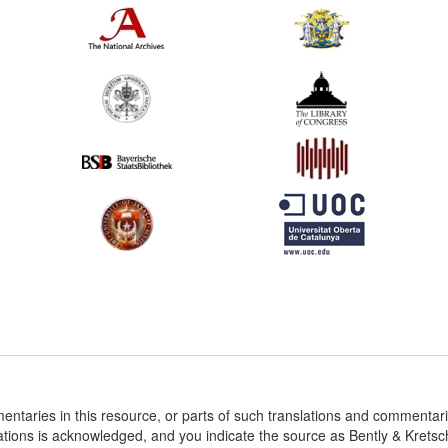
entaries in this resource, or parts of such translations and commenta
ations is acknowledged, and you indicate the source as Bently & Krets