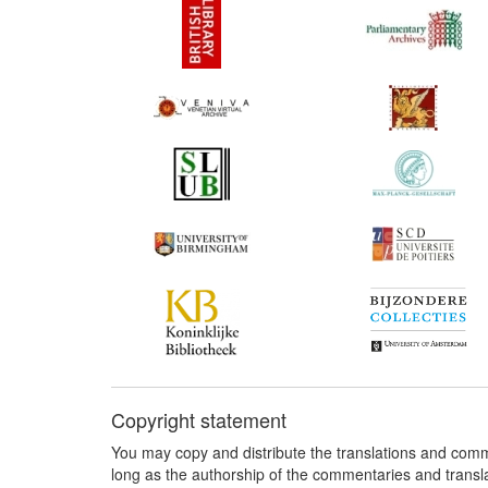
Copyright statement
You may copy and distribute the translations and comm
long as the authorship of the commentaries and transl