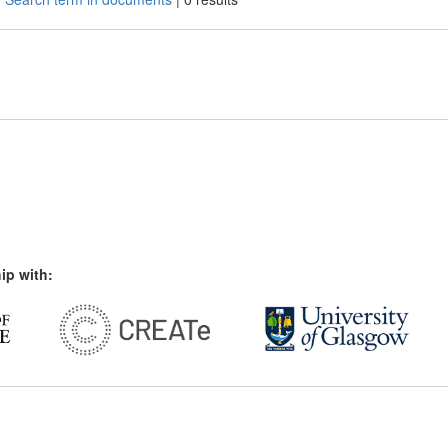
ip with: