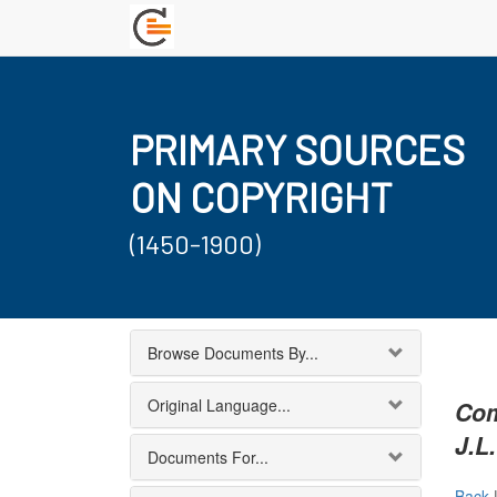
PRIMARY SOURCES
ON COPYRIGHT
(1450-1900)
Browse Documents By...
Original Language...
Com
J.L.
Documents For...
Back