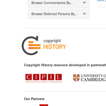
Browse Commentaries By...
Browse Referred Persons By...
Copyright History resource developed in partnersh
Our Partners