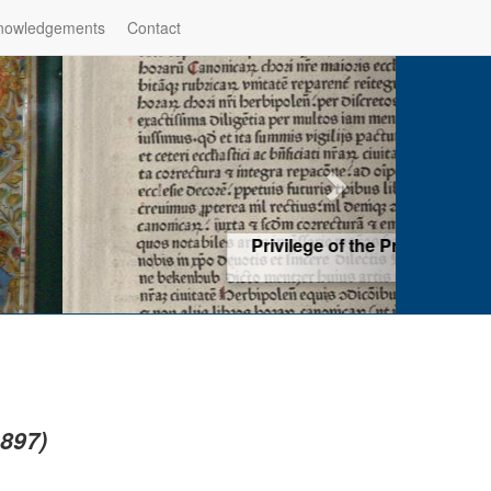
nowledgements
Contact
hop of Würzburg, Würzburg
ad more
1897)