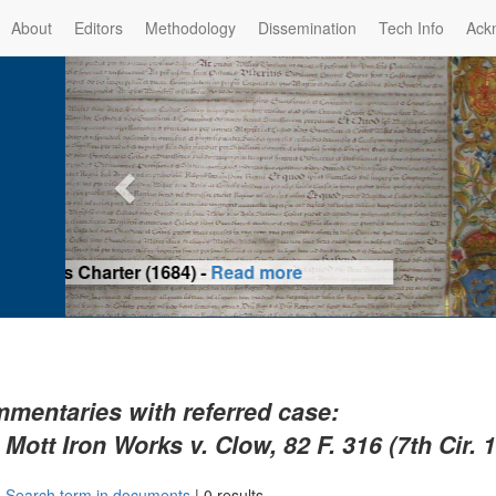
About
Editors
Methodology
Dissemination
Tech Info
Ack
Privilege of the Prince-Bis
(1479) -
Re
mentaries with referred case:
 Mott Iron Works v. Clow, 82 F. 316 (7th Cir. 
|
Search term in documents
|
0 results