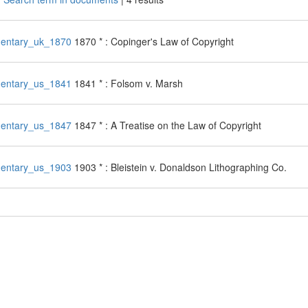
entary_uk_1870
1870 * : Copinger's Law of Copyright
entary_us_1841
1841 * : Folsom v. Marsh
entary_us_1847
1847 * : A Treatise on the Law of Copyright
entary_us_1903
1903 * : Bleistein v. Donaldson Lithographing Co.