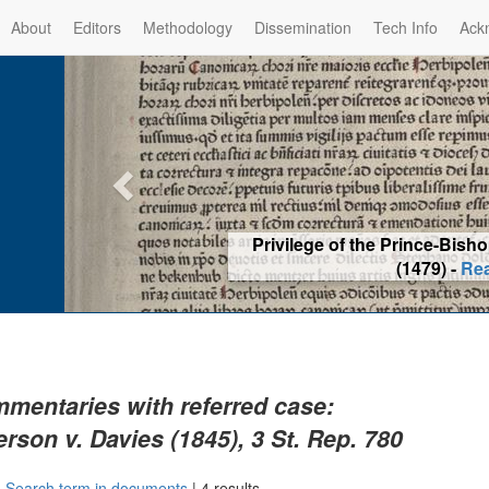
About
Editors
Methodology
Dissemination
Tech Info
Ack
Privilege of the Prince-Bis
(1479) -
Re
mentaries with referred case:
rson v. Davies (1845), 3 St. Rep. 780
|
Search term in documents
|
4 results