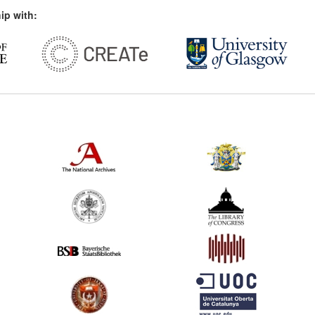
ip with: