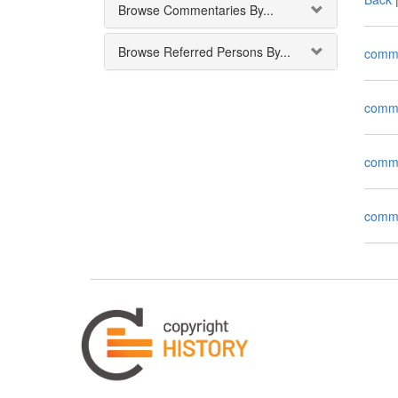
Browse Commentaries By...
Browse Referred Persons By...
comm
comm
comm
comm