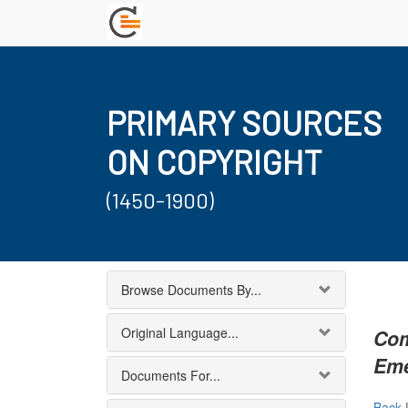
PRIMARY SOURCES
ON COPYRIGHT
(1450-1900)
Browse Documents By...
Original Language...
Com
Eme
Documents For...
Back