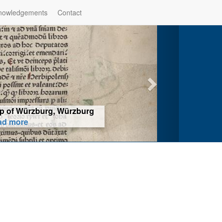
nowledgements
Contact
hop of Würzburg, Würzburg
ad more