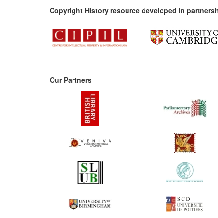
Copyright History resource developed in partnersh
Our Partners