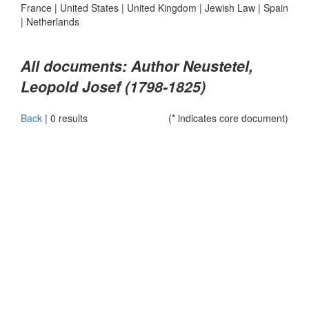
France
|
United States
|
United Kingdom
|
Jewish Law
|
Spain
|
Netherlands
All documents: Author Neustetel,
Leopold Josef (1798-1825)
Back
|
0 results
(* indicates core document)