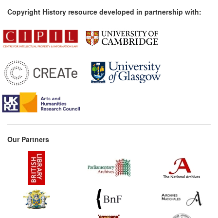
Copyright History resource developed in partnership with:
Our Partners