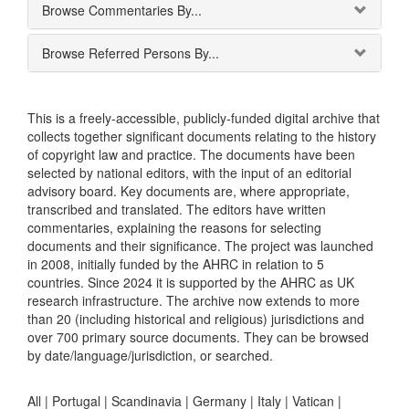
Browse Commentaries By...
Browse Referred Persons By...
This is a freely-accessible, publicly-funded digital archive that
collects together significant documents relating to the history
of copyright law and practice. The documents have been
selected by national editors, with the input of an editorial
advisory board. Key documents are, where appropriate,
transcribed and translated. The editors have written
commentaries, explaining the reasons for selecting
documents and their significance. The project was launched
in 2008, initially funded by the AHRC in relation to 5
countries. Since 2024 it is supported by the AHRC as UK
research infrastructure. The archive now extends to more
than 20 (including historical and religious) jurisdictions and
over 700 primary source documents. They can be browsed
by date/language/jurisdiction, or searched.
All |
Portugal
|
Scandinavia
|
Germany
|
Italy
|
Vatican
|