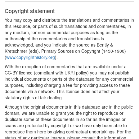
Copyright statement
You may copy and distribute the translations and commentaries in
this resource, or parts of such translations and commentaries, in
any medium, for non-commercial purposes as long as the
authorship of the commentaries and translations is
acknowledged, and you indicate the source as Bently &
Kretschmer (eds), Primary Sources on Copyright (1450-1900)
(
www.copyrighthistory.org
).
With the exception of commentaries that are available under a
CC-BY licence (compliant with UKRI policy) you may not publish
individual documents or parts of the database for any commercial
purposes, including charging a fee for providing access to these
documents via a network. This licence does not affect your
statutory rights of fair dealing.
Although the original documents in this database are in the public
domain, we are unable to grant you the right to reproduce or
duplicate some of these documents in so far as the images or
scans are protected by copyright or we have only been able to
reproduce them here by giving contractual undertakings. For the
status of any particular images, please consult the information