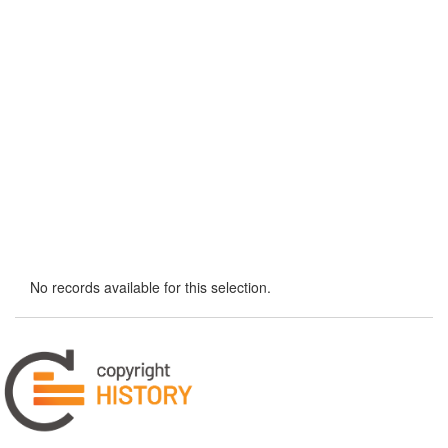
No records available for this selection.