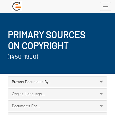
Toggl
navig
PRIMARY SOURCES
ON COPYRIGHT
(1450-1900)
Browse Documents By...
Original Language...
Documents For...