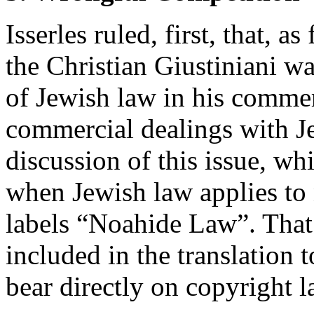
Isserles ruled, first, that, a
the Christian Giustiniani w
of Jewish law in his commerc
commercial dealings with Je
discussion of this issue, w
when Jewish law applies to
labels “Noahide Law”. That
included in the translation t
bear directly on copyright l