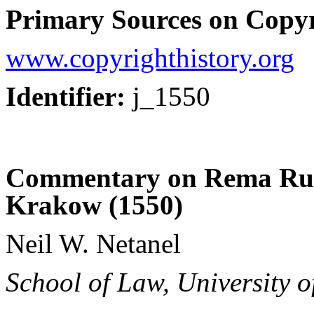
Primary Sources on Copyr
www.copyrighthistory.org
Identifier:
j_1550
Commentary on Rema Rul
Krakow (1550)
Neil W. Netanel
School of Law, University o