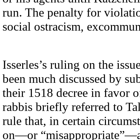
run. The penalty for violati
social ostracism, excommun
Isserles’s ruling on the iss
been much discussed by subs
their 1518 decree in favor 
rabbis briefly referred to T
rule that, in certain circums
on—or “misappropriate”—ano