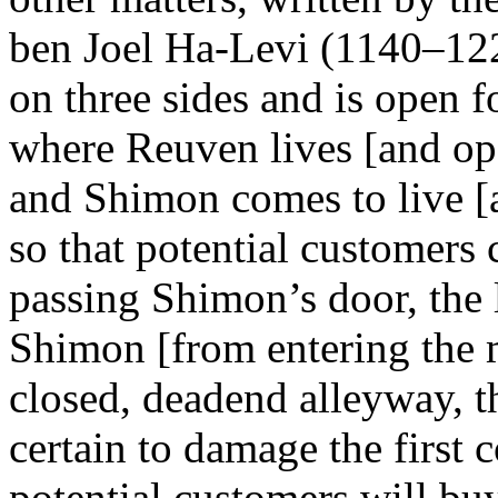
ben Joel Ha-Levi (1140–122
on three sides and is open f
where Reuven lives [and ope
and Shimon comes to live [a
so that potential customers
passing Shimon’s door, the
Shimon [from entering the m
closed, deadend alleyway, th
certain to damage the first
potential customers will buy