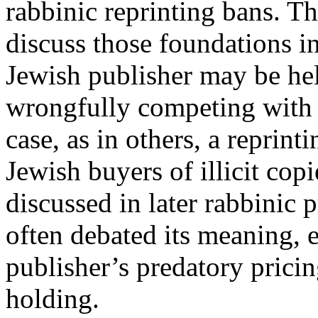
rabbinic reprinting bans. Thi
discuss those foundations in
Jewish publisher may be hel
wrongfully competing with a
case, as in others, a reprin
Jewish buyers of illicit cop
discussed in later rabbinic 
often debated its meaning, 
publisher’s predatory pricin
holding.