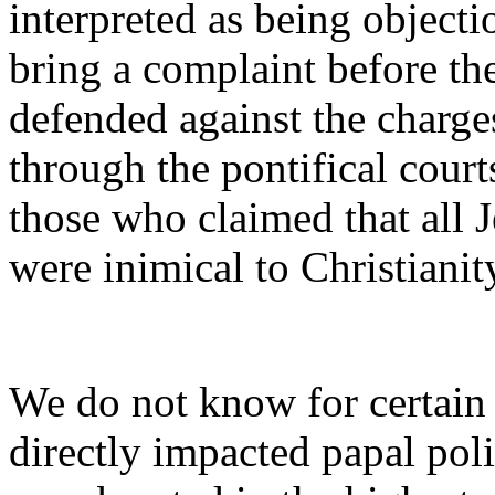
interpreted as being objecti
bring a complaint before the
defended against the charge
through the pontifical court
those who claimed that all 
were inimical to Christianit
We do not know for certain
directly impacted papal poli