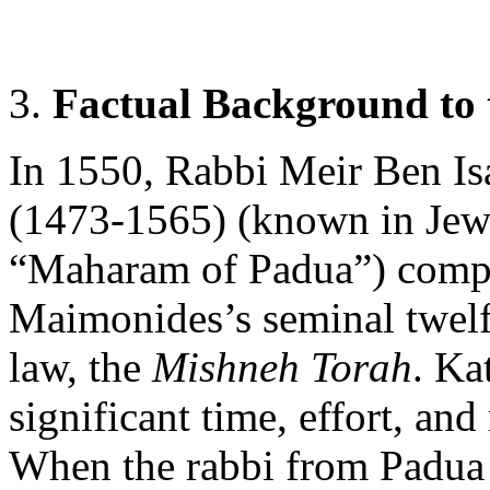
3.
Factual Background to 
In 1550, Rabbi Meir Ben Is
(1473-1565) (known in Jewis
“Maharam of Padua”) compl
Maimonides’s seminal twelf
law, the
Mishneh Torah
. Ka
significant time, effort, an
When the rabbi from Padua 