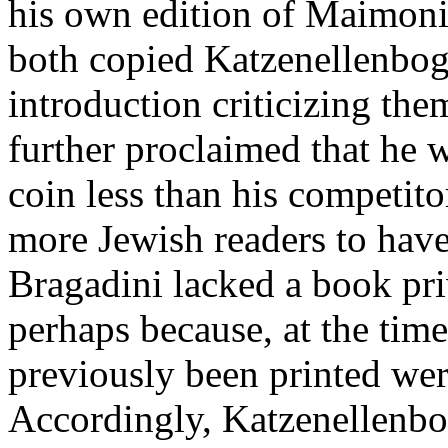
his own edition of Maimonid
both copied Katzenellenbog
introduction criticizing the
further proclaimed that he w
coin less than his competito
more Jewish readers to have 
Bragadini lacked a book pri
perhaps because, at the tim
previously been printed were
Accordingly, Katzenellenbo