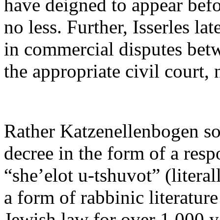
have deigned to appear befo
no less. Further, Isserles lat
in commercial disputes bet
the appropriate civil court, 
Rather Katzenellenbogen sou
decree in the form of a res
“she’elot u-tshuvot” (litera
a form of rabbinic literature
Jewish law for over 1,000 y