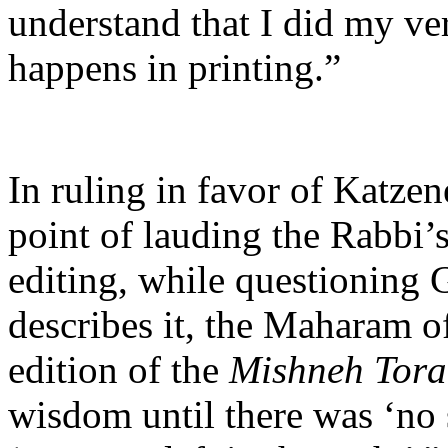
understand that I did my ver
happens in printing.”
In ruling in favor of Katzen
point of lauding the Rabbi’s
editing, while questioning G
describes it, the Maharam o
edition of the
Mishneh Tor
wisdom until there was ‘no 