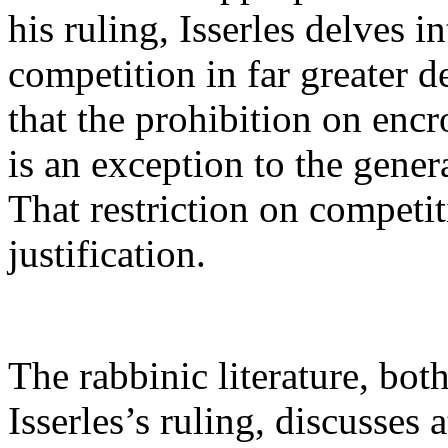
his ruling, Isserles delves 
competition in far greater d
that the prohibition on enc
is an exception to the gener
That restriction on competit
justification.
The rabbinic literature, bo
Isserles’s ruling, discusses