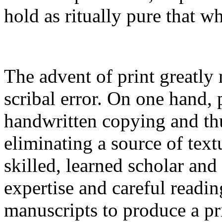
hold as ritually pure that wh
The advent of print greatly
scribal error. On one hand, 
handwritten copying and thu
eliminating a source of text
skilled, learned scholar an
expertise and careful readi
manuscripts to produce a pri