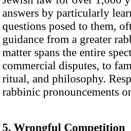
answers by particularly lear
questions posed to them, of
guidance from a greater rabb
matter spans the entire spe
commercial disputes, to fami
ritual, and philosophy. Res
rabbinic pronouncements on
5. Wrongful Competition