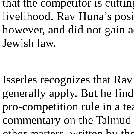
that the competitor is cuttin
livelihood. Rav Huna’s posi
however, and did not gain a
Jewish law.
Isserles recognizes that Ra
generally apply. But he find
pro-competition rule in a t
commentary on the Talmud 
other matters, written by t