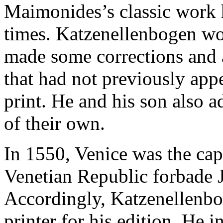
Maimonides’s classic work h
times. Katzenellenbogen wo
made some corrections and
that had not previously app
print. He and his son also 
of their own.
In 1550, Venice was the cap
Venetian Republic forbade 
Accordingly, Katzenellenbo
printer for his edition. He 