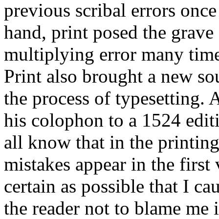
previous scribal errors once
hand, print posed the grave
multiplying error many time
Print also brought a new sou
the process of typesetting. 
his colophon to a 1524 edit
all know that in the printing
mistakes appear in the first
certain as possible that I ca
the reader not to blame me i