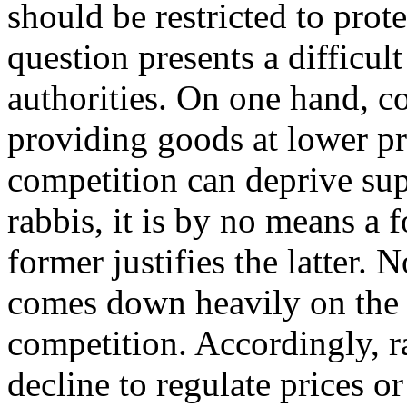
should be restricted to prote
question presents a difficul
authorities. On one hand, c
providing goods at lower pr
competition can deprive supp
rabbis, it is by no means a 
former justifies the latter.
comes down heavily on the s
competition. Accordingly, r
decline to regulate prices or