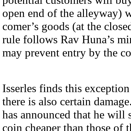
open end of the alleyway) w
comer’s goods (at the close
rule follows Rav Huna’s min
may prevent entry by the co
Isserles finds this exception
there is also certain damage
has announced that he will s
coin cheaper than those of 