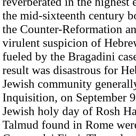
reverberated in the highest
the mid-sixteenth century b
the Counter-Reformation a
virulent suspicion of Hebre
fueled by the Bragadini case
result was disastrous for H
Jewish community generall
Inquisition, on September 
Jewish holy day of Rosh Ha
Talmud found in Rome were 