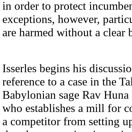
in order to protect incumben
exceptions, however, partic
are harmed without a clear 
Isserles begins his discuss
reference to a case in the T
Babylonian sage Rav Huna he
who establishes a mill for
a competitor from setting u