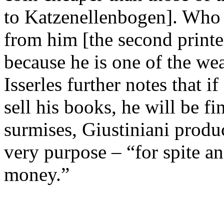
to Katzenellenbogen]. Who 
from him [the second printer
because he is one of the wea
Isserles further notes that 
sell his books, he will be fi
surmises, Giustiniani produ
very purpose – “for spite a
money.”