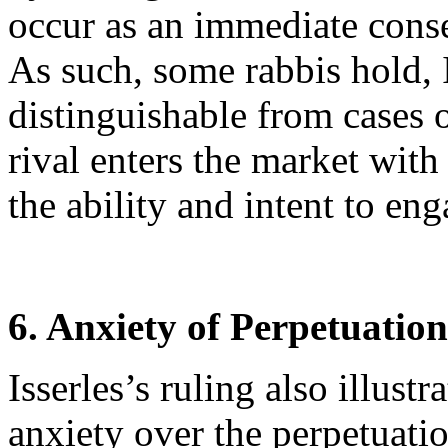
occur as an immediate conse
As such, some rabbis hold, I
distinguishable from cases 
rival enters the market wit
the ability and intent to en
6. Anxiety of Perpetuation
Isserles’s ruling also illust
anxiety over the perpetuatio