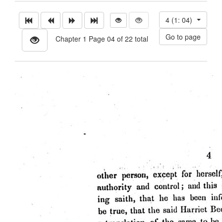
4 (1: 04)
Chapter 1 Page 04 of 22 total