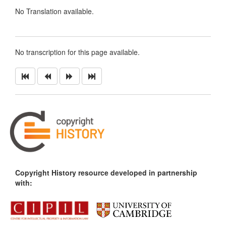
No Translation available.
No transcription for this page available.
Copyright History resource developed in partnership
with: