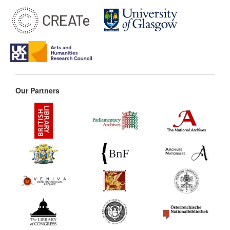
Our Partners