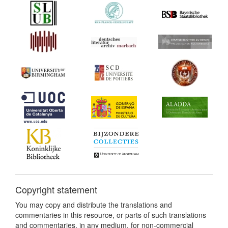
Copyright statement
You may copy and distribute the translations and
commentaries in this resource, or parts of such translations
and commentaries, in any medium, for non-commercial