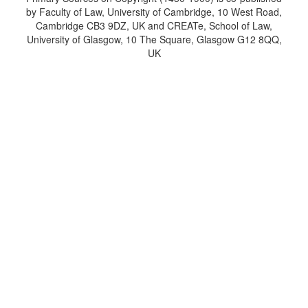
by Faculty of Law, University of Cambridge, 10 West Road,
Cambridge CB3 9DZ, UK and CREATe, School of Law,
University of Glasgow, 10 The Square, Glasgow G12 8QQ,
UK