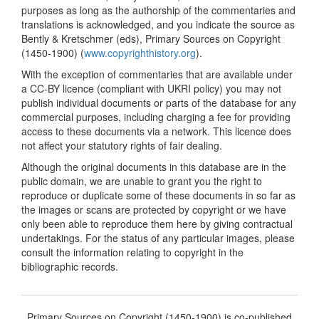
purposes as long as the authorship of the commentaries and
translations is acknowledged, and you indicate the source as
Bently & Kretschmer (eds), Primary Sources on Copyright
(1450-1900) (
www.copyrighthistory.org
).
With the exception of commentaries that are available under
a CC-BY licence (compliant with UKRI policy) you may not
publish individual documents or parts of the database for any
commercial purposes, including charging a fee for providing
access to these documents via a network. This licence does
not affect your statutory rights of fair dealing.
Although the original documents in this database are in the
public domain, we are unable to grant you the right to
reproduce or duplicate some of these documents in so far as
the images or scans are protected by copyright or we have
only been able to reproduce them here by giving contractual
undertakings. For the status of any particular images, please
consult the information relating to copyright in the
bibliographic records.
Primary Sources on Copyright (1450-1900) is co-published