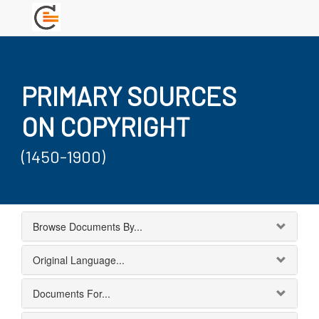
PRIMARY SOURCES
ON COPYRIGHT
(1450-1900)
Browse Documents By...
Original Language...
Documents For...