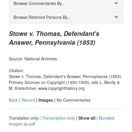
Browse Commentaries By...
Browse Referred Persons By...
Stowe v. Thomas, Defendant's
Answer, Pennsylvania (1853)
Source: National Archives.
Citation:
Stowe v. Thomas, Defendant's Answer, Pennsylvania (1853),
Primary Sources on Copyright (1450-1900), eds L. Bently &
M. Kretschmer, www.copyrighthistory.org
Back
|
Record
| Images |
No Commentaries
Translation only
|
Transcription only
|
Show all
|
Bundled
images as pdf