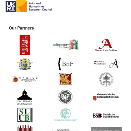
Our Partners