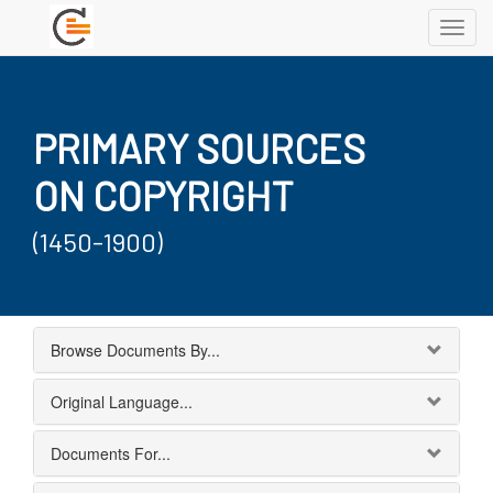
Toggl
navig
PRIMARY SOURCES
ON COPYRIGHT
(1450-1900)
Browse Documents By...
Original Language...
Documents For...