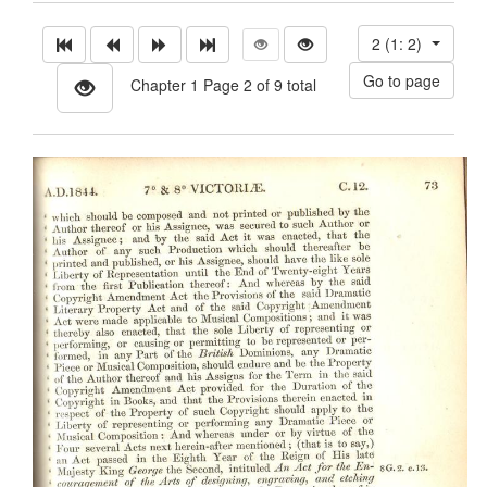
2 (1: 2)
Chapter 1 Page 2 of 9 total