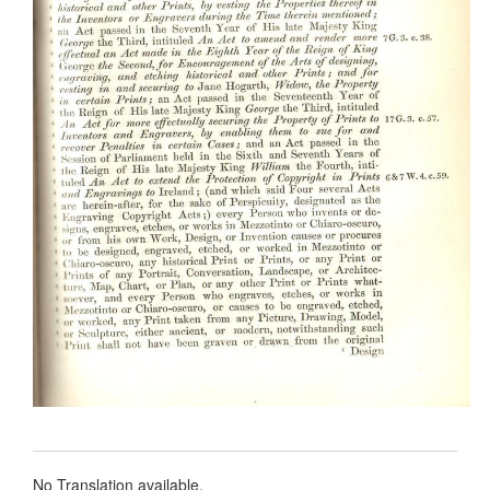
No Translation available.