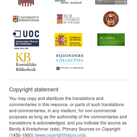
Copyright statement
You may copy and distribute the translations and
commentaries in this resource, or parts of such translations
and commentaries, in any medium, for non-commercial
purposes as long as the authorship of the commentaries and
translations is acknowledged, and you indicate the source as
Bently & Kretschmer (eds), Primary Sources on Copyright
(1450-1900) (
www.copyrighthistory.org
).