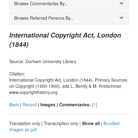
Browse Commentaries By...
Browse Referred Persons By...
International Copyright Act, London
(1844)
Source: Durham University Library
Citation:
International Copyright Act, London (1844), Primary Sources
on Copyright (1450-1900), eds L. Bently & M. Kretschmer,
www.copyrighthistory.org
Back
|
Record
| Images |
Commentaries:
[1]
Translation only
|
Transcription only
|
Show all
|
Bundled
images as pdf