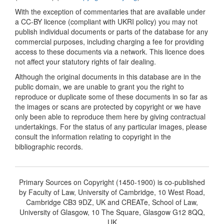
With the exception of commentaries that are available under
a CC-BY licence (compliant with UKRI policy) you may not
publish individual documents or parts of the database for any
commercial purposes, including charging a fee for providing
access to these documents via a network. This licence does
not affect your statutory rights of fair dealing.
Although the original documents in this database are in the
public domain, we are unable to grant you the right to
reproduce or duplicate some of these documents in so far as
the images or scans are protected by copyright or we have
only been able to reproduce them here by giving contractual
undertakings. For the status of any particular images, please
consult the information relating to copyright in the
bibliographic records.
Primary Sources on Copyright (1450-1900) is co-published
by Faculty of Law, University of Cambridge, 10 West Road,
Cambridge CB3 9DZ, UK and CREATe, School of Law,
University of Glasgow, 10 The Square, Glasgow G12 8QQ,
UK