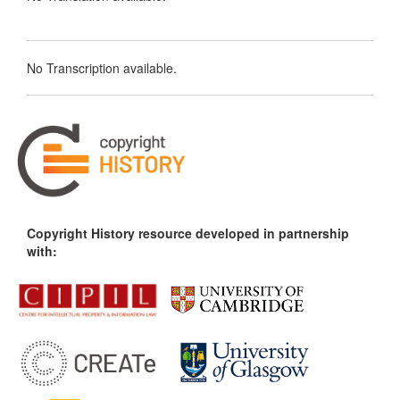
No Transcription available.
Copyright History resource developed in partnership
with: