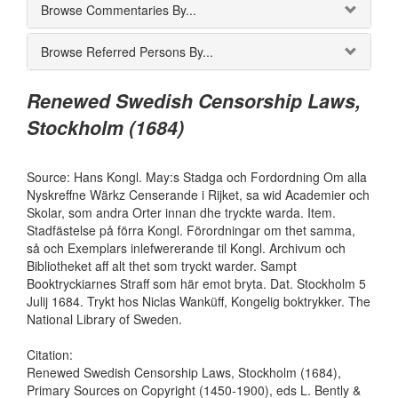
Browse Commentaries By...
Browse Referred Persons By...
Renewed Swedish Censorship Laws,
Stockholm (1684)
Source: Hans Kongl. May:s Stadga och Fordordning Om alla
Nyskreffne Wärkz Censerande i Rijket, sa wid Academier och
Skolar, som andra Orter innan dhe tryckte warda. Item.
Stadfästelse på förra Kongl. Förordningar om thet samma,
så och Exemplars inlefwererande til Kongl. Archivum och
Bibliotheket aff alt thet som tryckt warder. Sampt
Booktryckiarnes Straff som här emot bryta. Dat. Stockholm 5
Julij 1684. Trykt hos Niclas Wanküff, Kongelig boktrykker. The
National Library of Sweden.
Citation:
Renewed Swedish Censorship Laws, Stockholm (1684),
Primary Sources on Copyright (1450-1900), eds L. Bently &