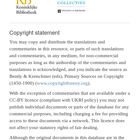
Copyright statement
You may copy and distribute the translations and
commentaries in this resource, or parts of such translations
and commentaries, in any medium, for non-commercial
purposes as long as the authorship of the commentaries and
translations is acknowledged, and you indicate the source as
Bently & Kretschmer (eds), Primary Sources on Copyright
(1450-1900) (
www.copyrighthistory.org
).
With the exception of commentaries that are available under a
CC-BY licence (compliant with UKRI policy) you may not
publish individual documents or parts of the database for any
commercial purposes, including charging a fee for providing
access to these documents via a network. This licence does
not affect your statutory rights of fair dealing.
Although the original documents in this database are in the