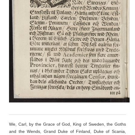
We, Carl, by the Grace of God, King of Sweden, the Goths
and the Wends, Grand Duke of Finland, Duke of Scania,