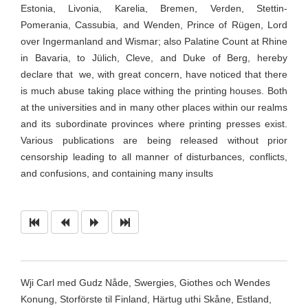
Estonia, Livonia, Karelia, Bremen, Verden, Stettin-
Pomerania, Cassubia, and Wenden, Prince of Rügen, Lord
over Ingermanland and Wismar; also Palatine Count at Rhine
in Bavaria, to Jülich, Cleve, and Duke of Berg, hereby
declare that
we, with great concern, have noticed that there
is much abuse taking place withing the printing houses. Both
at the universities and in many other places within our realms
and its subordinate provinces where printing presses exist.
Various publications are being released without prior
censorship leading to all manner of disturbances, conflicts,
and confusions, and containing many
insults
Wji Carl med Gudz Nåde, Swergies, Giothes och Wendes
Konung, Storförste til Finland, Härtug uthi Skåne, Estland,