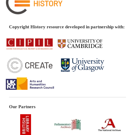
Copyright History resource developed in partnership with:
Our Partners