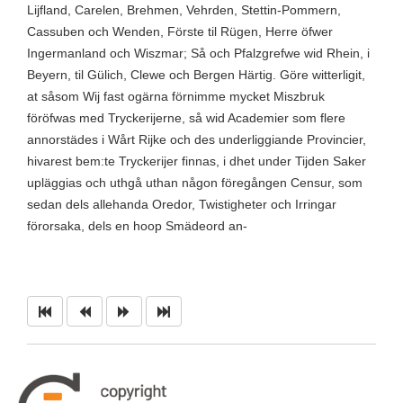
Lijfland, Carelen, Brehmen, Vehrden, Stettin-Pommern,
Cassuben och Wenden, Förste til Rügen, Herre öfwer
Ingermanland och Wiszmar; Så och Pfalzgrefwe wid Rhein, i
Beyern, til Gülich, Clewe och Bergen Härtig. Göre witterligit,
at såsom Wij fast ogärna förnimme mycket Miszbruk
föröfwas med Tryckerijerne, så wid Academier som flere
annorstädes i Wårt Rijke och des underliggiande Provincier,
hivarest bem:te Tryckerijer finnas, i dhet under Tijden Saker
upläggias och uthgå uthan någon föregången Censur, som
sedan dels allehanda Oredor, Twistigheter och Irringar
förorsaka, dels en hoop Smädeord an-