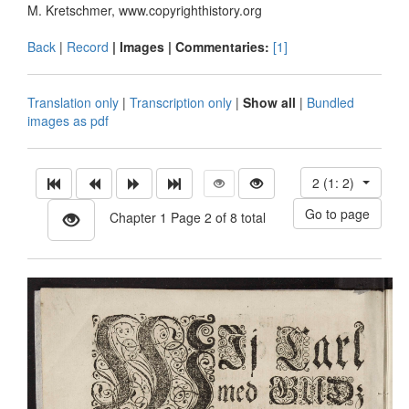
M. Kretschmer, www.copyrighthistory.org
Back
|
Record
| Images |
Commentaries:
[1]
Translation only
|
Transcription only
|
Show all
|
Bundled
images as pdf
2 (1: 2)
Chapter 1 Page 2 of 8 total