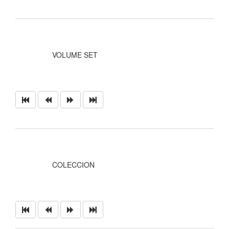
VOLUME SET
COLECCION