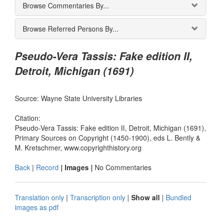
Browse Commentaries By...
Browse Referred Persons By...
Pseudo-Vera Tassis: Fake edition II,
Detroit, Michigan (1691)
Source: Wayne State University Libraries
Citation:
Pseudo-Vera Tassis: Fake edition II, Detroit, Michigan (1691),
Primary Sources on Copyright (1450-1900), eds L. Bently &
M. Kretschmer, www.copyrighthistory.org
Back
|
Record
| Images |
No Commentaries
Translation only
|
Transcription only
|
Show all
|
Bundled
images as pdf