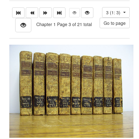
3 (1: 3)
Chapter 1 Page 3 of 21 total