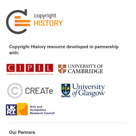
Copyright History resource developed in partnership
with:
Our Partners