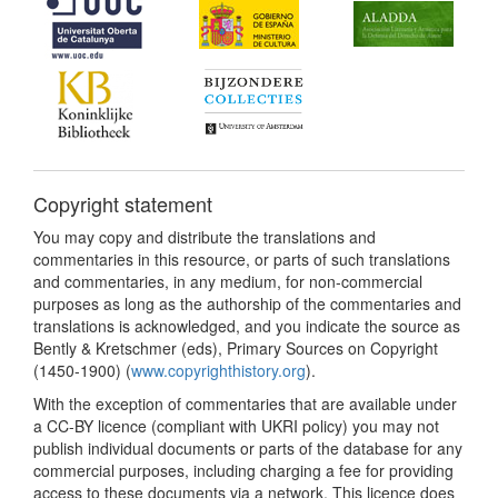
Copyright statement
You may copy and distribute the translations and
commentaries in this resource, or parts of such translations
and commentaries, in any medium, for non-commercial
purposes as long as the authorship of the commentaries and
translations is acknowledged, and you indicate the source as
Bently & Kretschmer (eds), Primary Sources on Copyright
(1450-1900) (
www.copyrighthistory.org
).
With the exception of commentaries that are available under
a CC-BY licence (compliant with UKRI policy) you may not
publish individual documents or parts of the database for any
commercial purposes, including charging a fee for providing
access to these documents via a network. This licence does