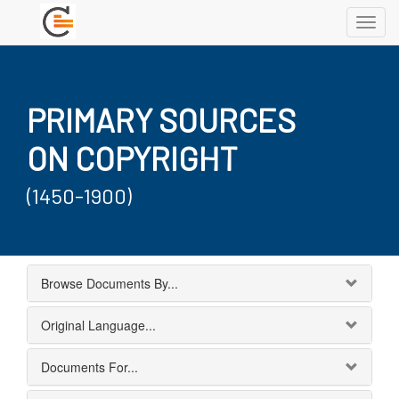
Toggl
navig
PRIMARY SOURCES
ON COPYRIGHT
(1450-1900)
Browse Documents By...
Original Language...
Documents For...