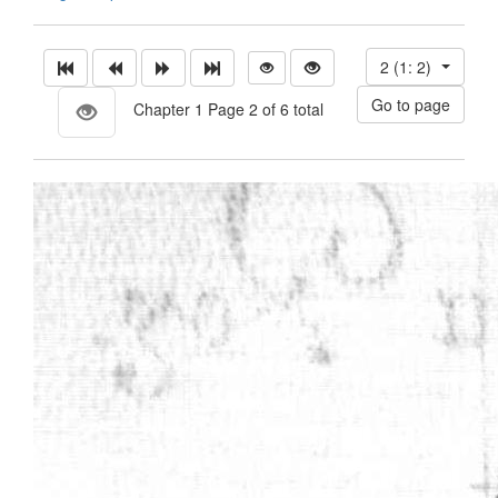
2 (1: 2)
Chapter 1 Page 2 of 6 total