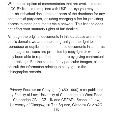
With the exception of commentaries that are available under
a CC-BY licence (compliant with UKRI policy) you may not
publish individual documents or parts of the database for any
commercial purposes, including charging a fee for providing
access to these documents via a network. This licence does
not affect your statutory rights of fair dealing.
Although the original documents in this database are in the
public domain, we are unable to grant you the right to
reproduce or duplicate some of these documents in so far as
the images or scans are protected by copyright or we have
only been able to reproduce them here by giving contractual
undertakings. For the status of any particular images, please
consult the information relating to copyright in the
bibliographic records.
Primary Sources on Copyright (1450-1900) is co-published
by Faculty of Law, University of Cambridge, 10 West Road,
Cambridge CB3 9DZ, UK and CREATe, School of Law,
University of Glasgow, 10 The Square, Glasgow G12 8QQ,
UK