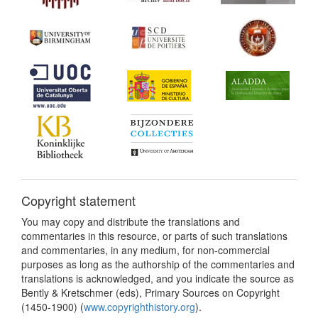
Copyright statement
You may copy and distribute the translations and
commentaries in this resource, or parts of such translations
and commentaries, in any medium, for non-commercial
purposes as long as the authorship of the commentaries and
translations is acknowledged, and you indicate the source as
Bently & Kretschmer (eds), Primary Sources on Copyright
(1450-1900) (
www.copyrighthistory.org
).