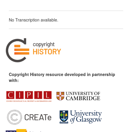
No Transcription available.
Copyright History resource developed in partnership
with: