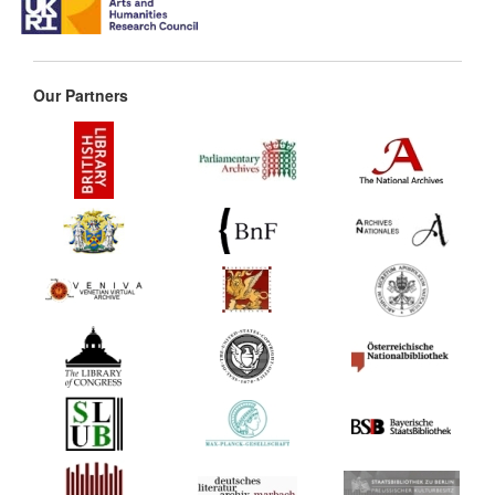
Our Partners