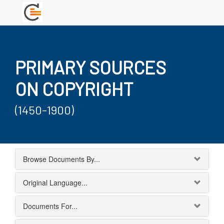
PRIMARY SOURCES
ON COPYRIGHT
(1450-1900)
Browse Documents By...
Original Language...
Documents For...