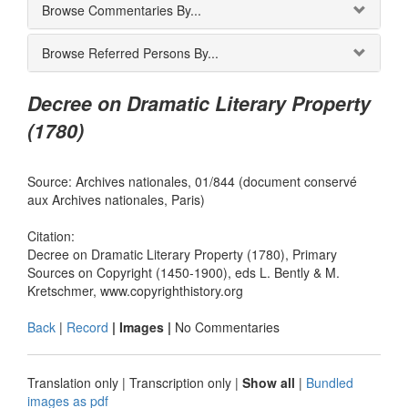
Browse Commentaries By...
Browse Referred Persons By...
Decree on Dramatic Literary Property
(1780)
Source: Archives nationales, 01/844 (document conservé
aux Archives nationales, Paris)
Citation:
Decree on Dramatic Literary Property (1780), Primary
Sources on Copyright (1450-1900), eds L. Bently & M.
Kretschmer, www.copyrighthistory.org
Back
|
Record
| Images |
No Commentaries
Translation only
|
Transcription only
|
Show all
|
Bundled
images as pdf