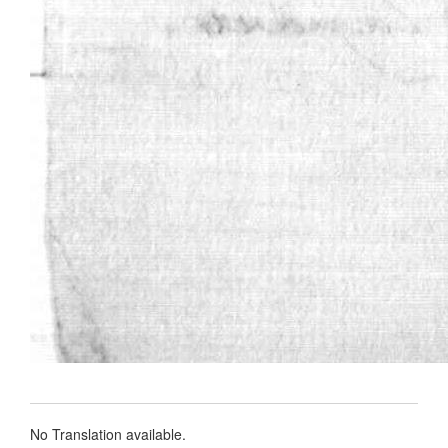
No Translation available.