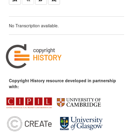
No Transcription available.
Copyright History resource developed in partnership
with: