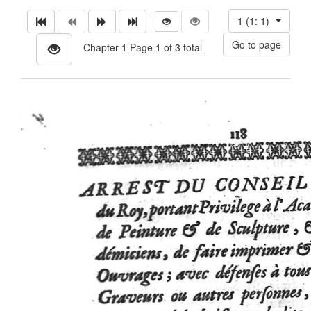
1 (1: 1)
Chapter 1 Page 1 of 3 total