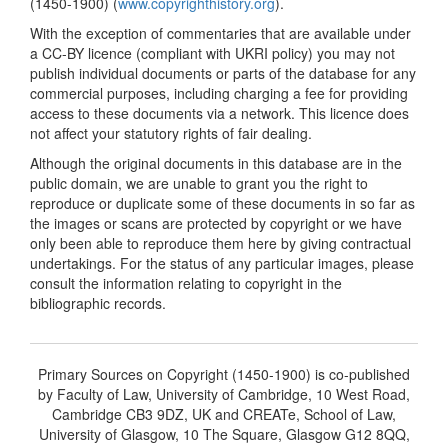
(1450-1900) (
www.copyrighthistory.org
).
With the exception of commentaries that are available under
a CC-BY licence (compliant with UKRI policy) you may not
publish individual documents or parts of the database for any
commercial purposes, including charging a fee for providing
access to these documents via a network. This licence does
not affect your statutory rights of fair dealing.
Although the original documents in this database are in the
public domain, we are unable to grant you the right to
reproduce or duplicate some of these documents in so far as
the images or scans are protected by copyright or we have
only been able to reproduce them here by giving contractual
undertakings. For the status of any particular images, please
consult the information relating to copyright in the
bibliographic records.
Primary Sources on Copyright (1450-1900) is co-published
by Faculty of Law, University of Cambridge, 10 West Road,
Cambridge CB3 9DZ, UK and CREATe, School of Law,
University of Glasgow, 10 The Square, Glasgow G12 8QQ,