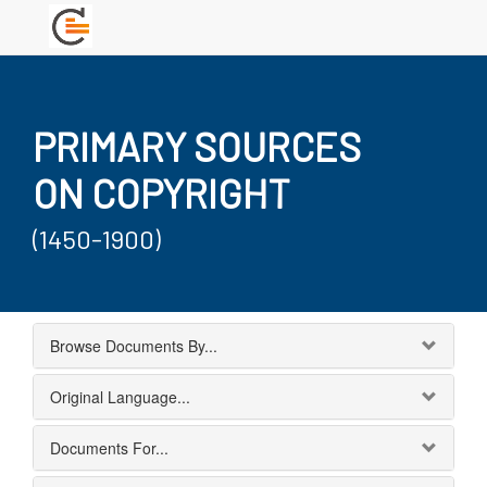
PRIMARY SOURCES
ON COPYRIGHT
(1450-1900)
Browse Documents By...
Original Language...
Documents For...