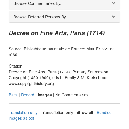
Browse Commentaries By...
Browse Referred Persons By...
Decree on Fine Arts, Paris (1714)
Source: Bibliothèque nationale de France: Mss. Fr. 22119
n°60
Citation:
Decree on Fine Arts, Paris (1714), Primary Sources on
Copyright (1450-1900), eds L. Bently & M. Kretschmer,
www.copyrighthistory.org
Back
|
Record
| Images |
No Commentaries
Translation only
|
Transcription only
|
Show all
|
Bundled
images as pdf