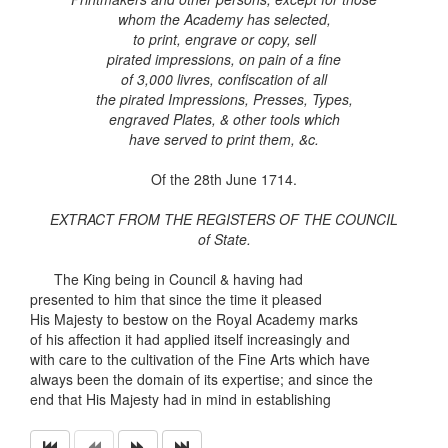
whom the Academy has selected,
to print, engrave or copy, sell
pirated impressions, on pain of a fine
of 3,000 livres, confiscation of all
the pirated Impressions, Presses, Types,
engraved Plates, & other tools which
have served to print them, &c.
Of the 28th June 1714.
EXTRACT FROM THE REGISTERS OF THE COUNCIL
of State.
The King being in Council & having had
presented to him that since the time it pleased
His Majesty to bestow on the Royal Academy marks
of his affection it had applied itself increasingly and
with care to the cultivation of the Fine Arts which have
always been the domain of its expertise; and since the
end that His Majesty had in mind in establishing