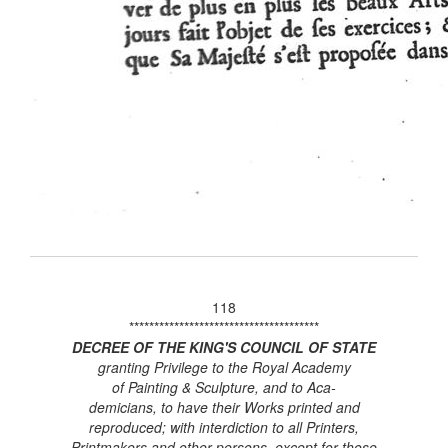
118
**************************************
DECREE OF THE KING'S COUNCIL OF STATE
granting Privilege to the Royal Academy
of Painting & Sculpture, and to Aca-
demicians, to have their Works printed and
reproduced; with interdiction to all Printers,
Printmakers and other persons, except for those