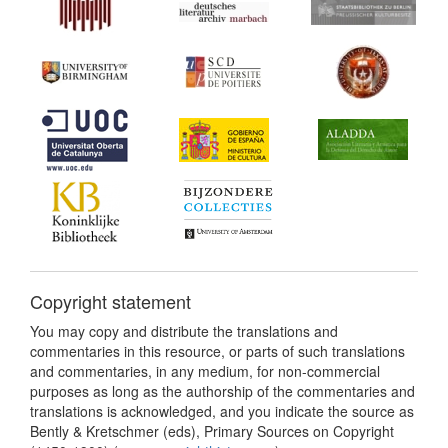
Copyright statement
You may copy and distribute the translations and
commentaries in this resource, or parts of such translations
and commentaries, in any medium, for non-commercial
purposes as long as the authorship of the commentaries and
translations is acknowledged, and you indicate the source as
Bently & Kretschmer (eds), Primary Sources on Copyright