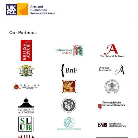
Our Partners