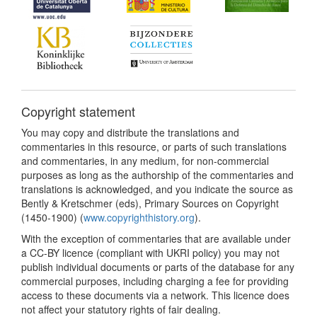
Copyright statement
You may copy and distribute the translations and
commentaries in this resource, or parts of such translations
and commentaries, in any medium, for non-commercial
purposes as long as the authorship of the commentaries and
translations is acknowledged, and you indicate the source as
Bently & Kretschmer (eds), Primary Sources on Copyright
(1450-1900) (
www.copyrighthistory.org
).
With the exception of commentaries that are available under
a CC-BY licence (compliant with UKRI policy) you may not
publish individual documents or parts of the database for any
commercial purposes, including charging a fee for providing
access to these documents via a network. This licence does
not affect your statutory rights of fair dealing.