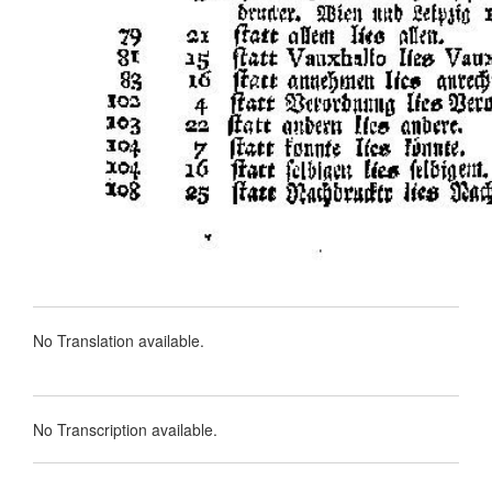
No Translation available.
No Transcription available.