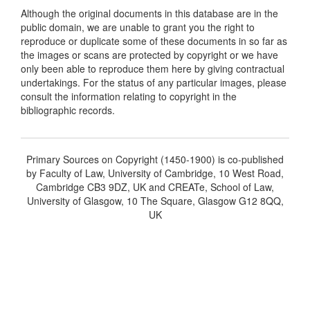
Although the original documents in this database are in the
public domain, we are unable to grant you the right to
reproduce or duplicate some of these documents in so far as
the images or scans are protected by copyright or we have
only been able to reproduce them here by giving contractual
undertakings. For the status of any particular images, please
consult the information relating to copyright in the
bibliographic records.
Primary Sources on Copyright (1450-1900) is co-published
by Faculty of Law, University of Cambridge, 10 West Road,
Cambridge CB3 9DZ, UK and CREATe, School of Law,
University of Glasgow, 10 The Square, Glasgow G12 8QQ,
UK