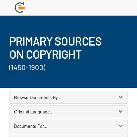
PRIMARY SOURCES
ON COPYRIGHT
(1450-1900)
Browse Documents By...
Original Language...
Documents For...