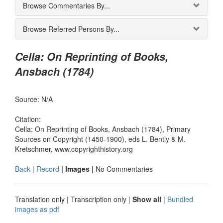
Browse Commentaries By...
Browse Referred Persons By...
Cella: On Reprinting of Books,
Ansbach (1784)
Source: N/A
Citation:
Cella: On Reprinting of Books, Ansbach (1784), Primary
Sources on Copyright (1450-1900), eds L. Bently & M.
Kretschmer, www.copyrighthistory.org
Back
|
Record
| Images |
No Commentaries
Translation only
|
Transcription only
|
Show all
|
Bundled
images as pdf