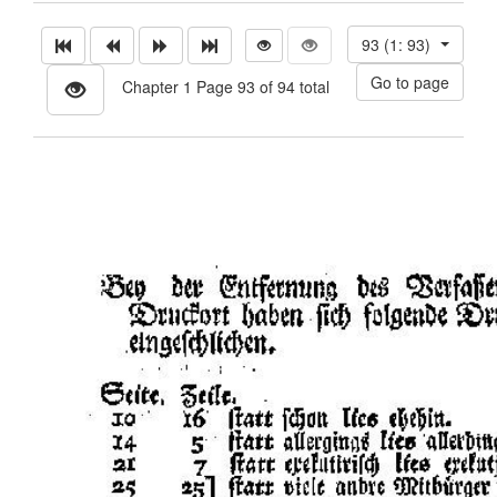
93 (1: 93)
Chapter 1 Page 93 of 94 total