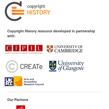
Copyright History resource developed in partnership
with:
Our Partners