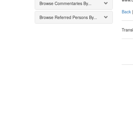
Browse Commentaries By...
Back
Browse Referred Persons By...
Transl