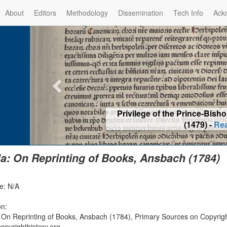
About
Editors
Methodology
Dissemination
Tech Info
Ack
Privilege of the Prince-Bis
(1479) -
Re
la: On Reprinting of Books, Ansbach (1784)
e: N/A
on:
: On Reprinting of Books, Ansbach (1784), Primary Sources on Copyrigh
opyrighthistory.org