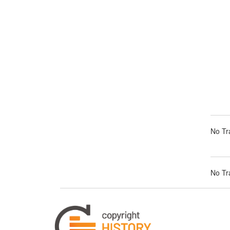
No Tra
No Tra