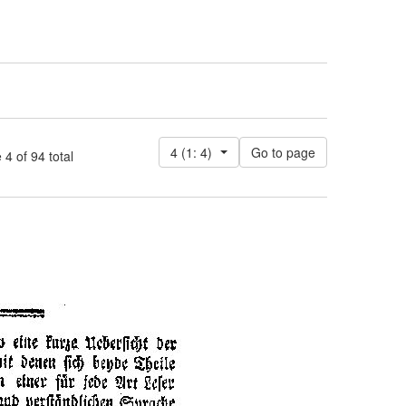
4 (1: 4)
 of 94 total