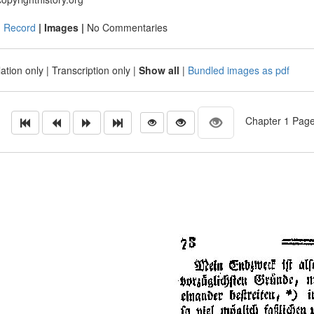
|
Record
| Images |
No Commentaries
ation only
|
Transcription only
|
Show all
|
Bundled images as pdf
Chapter 1 Page 4