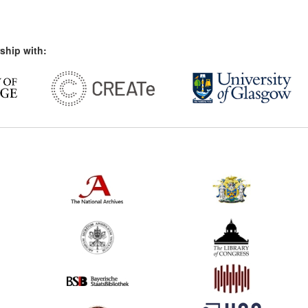
ship with: