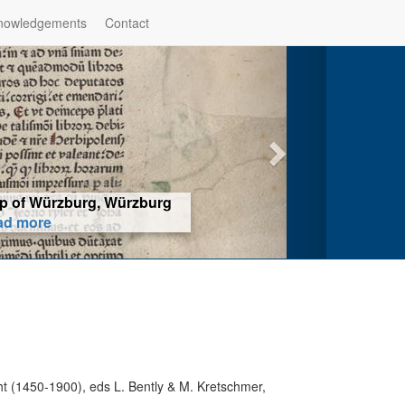
nowledgements
Contact
hop of Würzburg, Würzburg
ad more
t (1450-1900), eds L. Bently & M. Kretschmer,