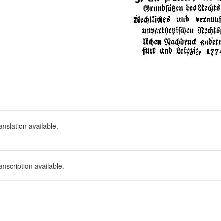
nslation available.
nscription available.