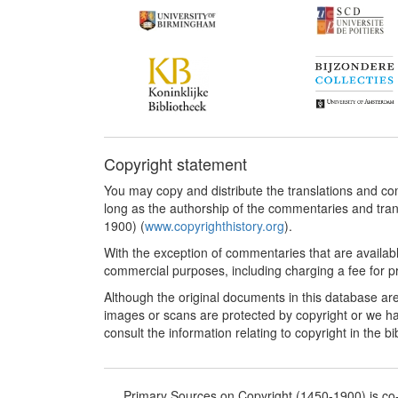
Copyright statement
You may copy and distribute the translations and c
long as the authorship of the commentaries and tra
1900) (
www.copyrighthistory.org
).
With the exception of commentaries that are availab
commercial purposes, including charging a fee for pro
Although the original documents in this database are
images or scans are protected by copyright or we ha
consult the information relating to copyright in the b
Primary Sources on Copyright (1450-1900) is c