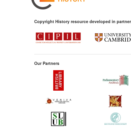
Copyright History resource developed in partner
Our Partners