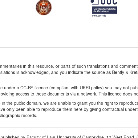
ommentaries in this resource, or parts of such translations and commen
nslations is acknowledged, and you indicate the source as Bently & Kr
le under a CC-BY licence (compliant with UKRI policy) you may not publ
viding access to these documents via a network. This licence does not a
 in the public domain, we are unable to grant you the right to reproduc
ve only been able to reproduce them here by giving contractual underta
ibliographic records.
o-published by Faculty of Law, University of Cambridge, 10 West Roa