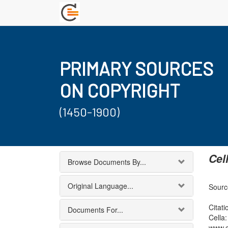
PRIMARY SOURCES
ON COPYRIGHT
(1450-1900)
Cel
Browse Documents By...
Original Language...
Sourc
Citati
Documents For...
Cella
www.c