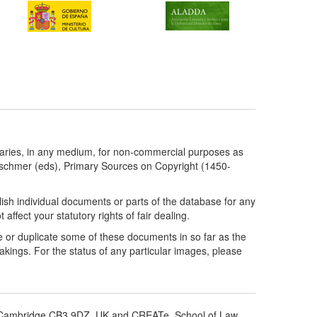
taries, in any medium, for non-commercial purposes as
etschmer (eds), Primary Sources on Copyright (1450-
ish individual documents or parts of the database for any
ffect your statutory rights of fair dealing.
e or duplicate some of these documents in so far as the
kings. For the status of any particular images, please
d, Cambridge CB3 9DZ, UK and CREATe, School of Law,