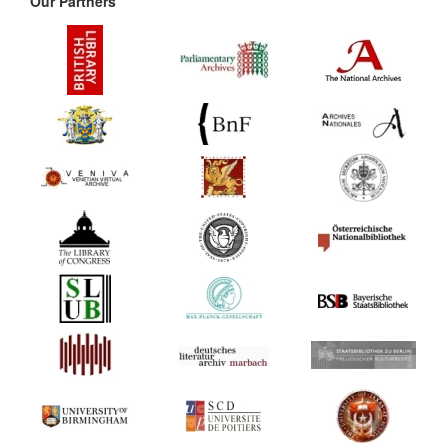
Our Partners