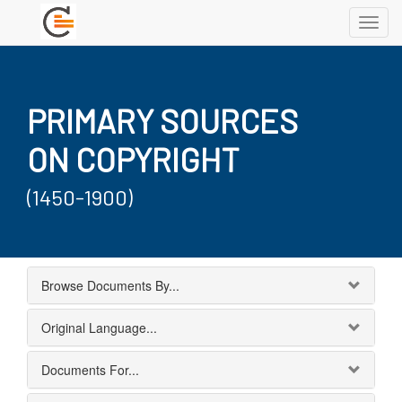
Toggl
navig
PRIMARY SOURCES
ON COPYRIGHT
(1450-1900)
Browse Documents By...
Original Language...
Documents For...