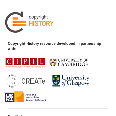
Copyright History resource developed in partnership
with: