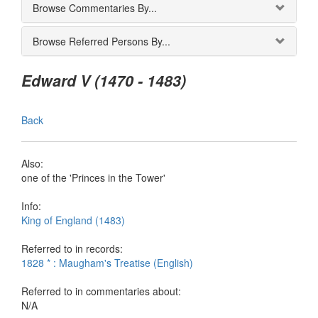
Browse Commentaries By...
Browse Referred Persons By...
Edward V (1470 - 1483)
Back
Also:
one of the 'Princes in the Tower'
Info:
King of England (1483)
Referred to in records:
1828 * : Maugham's Treatise (English)
Referred to in commentaries about:
N/A