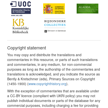
Copyright statement
You may copy and distribute the translations and
commentaries in this resource, or parts of such translations
and commentaries, in any medium, for non-commercial
purposes as long as the authorship of the commentaries and
translations is acknowledged, and you indicate the source as
Bently & Kretschmer (eds), Primary Sources on Copyright
(1450-1900) (
www.copyrighthistory.org
).
With the exception of commentaries that are available under
a CC-BY licence (compliant with UKRI policy) you may not
publish individual documents or parts of the database for any
commercial purposes, including charging a fee for providing