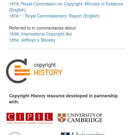
1878: Royal Commission on Copyright: Minutes of Evidence
(English)
1878 * : Royal Commissioners' Report (English)
Referred to in commentaries about:
1838: International Copyright Act
1854: Jeffreys v. Boosey
Copyright History resource developed in partnership
with: