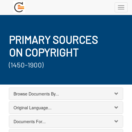
Toggl
navig
PRIMARY SOURCES
ON COPYRIGHT
(1450-1900)
Browse Documents By...
Original Language...
Documents For...