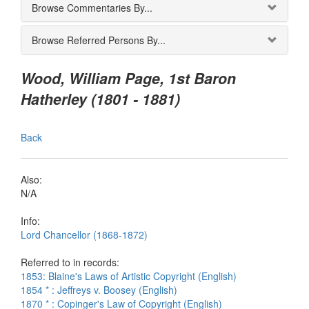
Browse Commentaries By...
Browse Referred Persons By...
Wood, William Page, 1st Baron
Hatherley (1801 - 1881)
Back
Also:
N/A
Info:
Lord Chancellor (1868-1872)
Referred to in records:
1853: Blaine's Laws of Artistic Copyright (English)
1854 * : Jeffreys v. Boosey (English)
1870 * : Copinger's Law of Copyright (English)