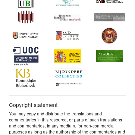
Copyright statement
You may copy and distribute the translations and
commentaries in this resource, or parts of such translations
and commentaries, in any medium, for non-commercial
purposes as long as the authorship of the commentaries and