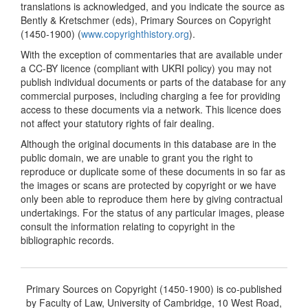
translations is acknowledged, and you indicate the source as
Bently & Kretschmer (eds), Primary Sources on Copyright
(1450-1900) (
www.copyrighthistory.org
).
With the exception of commentaries that are available under
a CC-BY licence (compliant with UKRI policy) you may not
publish individual documents or parts of the database for any
commercial purposes, including charging a fee for providing
access to these documents via a network. This licence does
not affect your statutory rights of fair dealing.
Although the original documents in this database are in the
public domain, we are unable to grant you the right to
reproduce or duplicate some of these documents in so far as
the images or scans are protected by copyright or we have
only been able to reproduce them here by giving contractual
undertakings. For the status of any particular images, please
consult the information relating to copyright in the
bibliographic records.
Primary Sources on Copyright (1450-1900) is co-published
by Faculty of Law, University of Cambridge, 10 West Road,