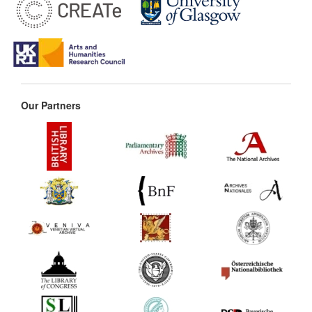
Our Partners