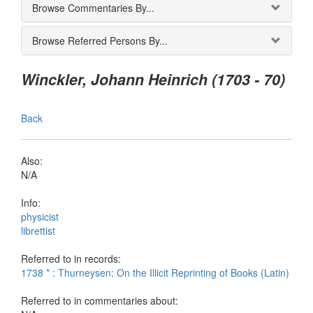
Browse Commentaries By...
Browse Referred Persons By...
Winckler, Johann Heinrich (1703 - 70)
Back
Also:
N/A
Info:
physicist
librettist
Referred to in records:
1738 * : Thurneysen: On the Illicit Reprinting of Books (Latin)
Referred to in commentaries about: