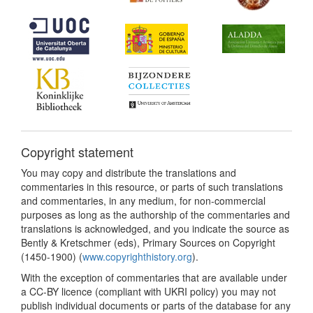
Copyright statement
You may copy and distribute the translations and
commentaries in this resource, or parts of such translations
and commentaries, in any medium, for non-commercial
purposes as long as the authorship of the commentaries and
translations is acknowledged, and you indicate the source as
Bently & Kretschmer (eds), Primary Sources on Copyright
(1450-1900) (
www.copyrighthistory.org
).
With the exception of commentaries that are available under
a CC-BY licence (compliant with UKRI policy) you may not
publish individual documents or parts of the database for any