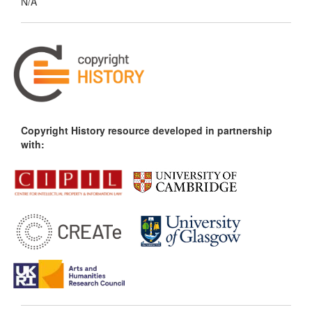
N/A
Copyright History resource developed in partnership
with: