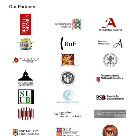
Our Partners