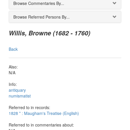
Browse Commentaries By...
Browse Referred Persons By...
Willis, Browne (1682 - 1760)
Back
Also:
N/A
Info:
antiquary
numismatist
Referred to in records:
1828 * : Maugham's Treatise (English)
Referred to in commentaries about: