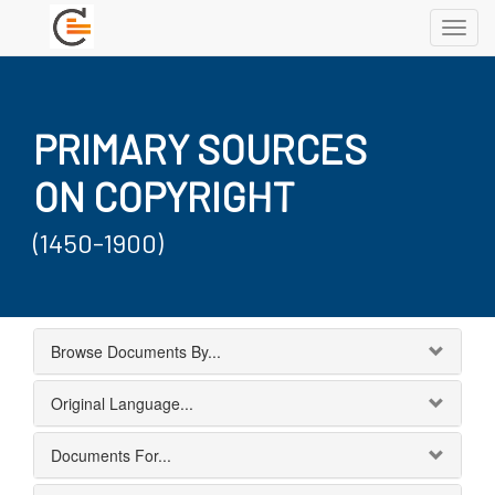
Toggl
navig
PRIMARY SOURCES
ON COPYRIGHT
(1450-1900)
Browse Documents By...
Original Language...
Documents For...