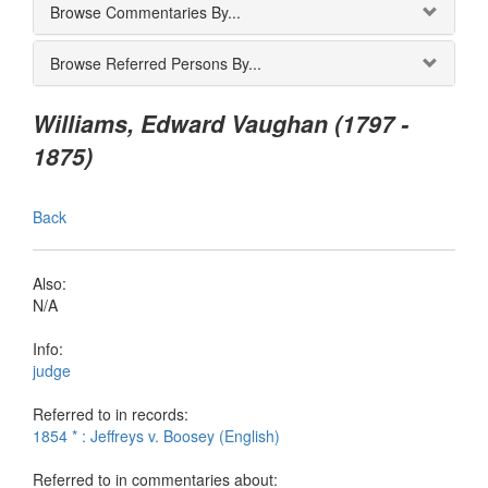
Browse Commentaries By...
Browse Referred Persons By...
Williams, Edward Vaughan (1797 -
1875)
Back
Also:
N/A
Info:
judge
Referred to in records:
1854 * : Jeffreys v. Boosey (English)
Referred to in commentaries about: