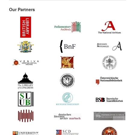
Our Partners