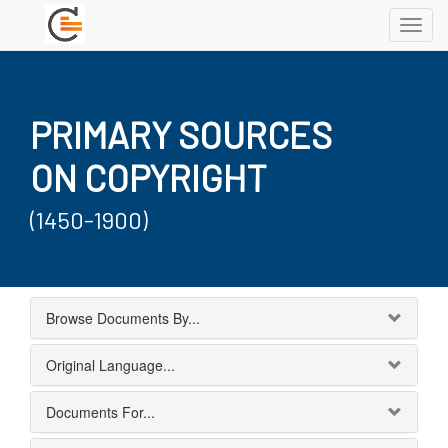
Toggl
navig
PRIMARY SOURCES
ON COPYRIGHT
(1450-1900)
Browse Documents By...
Original Language...
Documents For...