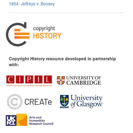
1854: Jeffreys v. Boosey
Copyright History resource developed in partnership
with: