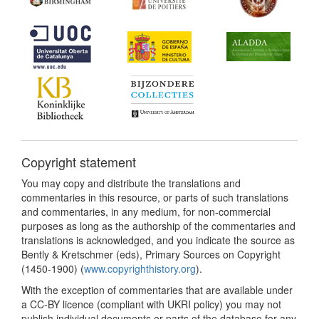
Copyright statement
You may copy and distribute the translations and
commentaries in this resource, or parts of such translations
and commentaries, in any medium, for non-commercial
purposes as long as the authorship of the commentaries and
translations is acknowledged, and you indicate the source as
Bently & Kretschmer (eds), Primary Sources on Copyright
(1450-1900) (
www.copyrighthistory.org
).
With the exception of commentaries that are available under
a CC-BY licence (compliant with UKRI policy) you may not
publish individual documents or parts of the database for any