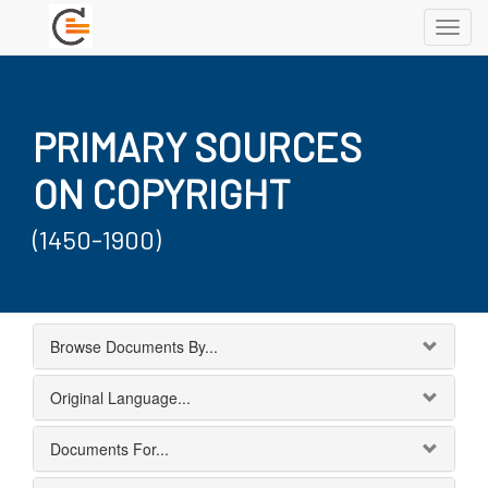
Toggl
navig
PRIMARY SOURCES
ON COPYRIGHT
(1450-1900)
Browse Documents By...
Original Language...
Documents For...