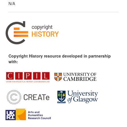
N/A
Copyright History resource developed in partnership
with: