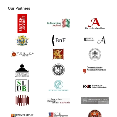
Our Partners