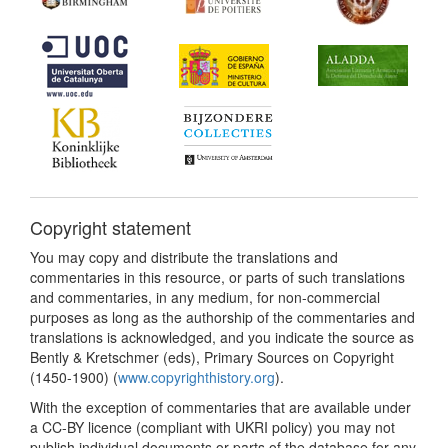
Copyright statement
You may copy and distribute the translations and
commentaries in this resource, or parts of such translations
and commentaries, in any medium, for non-commercial
purposes as long as the authorship of the commentaries and
translations is acknowledged, and you indicate the source as
Bently & Kretschmer (eds), Primary Sources on Copyright
(1450-1900) (
www.copyrighthistory.org
).
With the exception of commentaries that are available under
a CC-BY licence (compliant with UKRI policy) you may not
publish individual documents or parts of the database for any