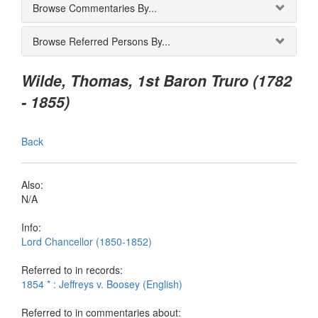
Browse Commentaries By...
Browse Referred Persons By...
Wilde, Thomas, 1st Baron Truro (1782
- 1855)
Back
Also:
N/A
Info:
Lord Chancellor (1850-1852)
Referred to in records:
1854 * : Jeffreys v. Boosey (English)
Referred to in commentaries about: