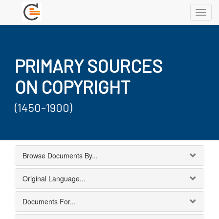
Toggl
navig
PRIMARY SOURCES
ON COPYRIGHT
(1450-1900)
Browse Documents By...
Original Language...
Documents For...