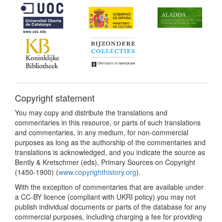
Copyright statement
You may copy and distribute the translations and
commentaries in this resource, or parts of such translations
and commentaries, in any medium, for non-commercial
purposes as long as the authorship of the commentaries and
translations is acknowledged, and you indicate the source as
Bently & Kretschmer (eds), Primary Sources on Copyright
(1450-1900) (
www.copyrighthistory.org
).
With the exception of commentaries that are available under
a CC-BY licence (compliant with UKRI policy) you may not
publish individual documents or parts of the database for any
commercial purposes, including charging a fee for providing