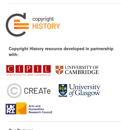
Copyright History resource developed in partnership
with: