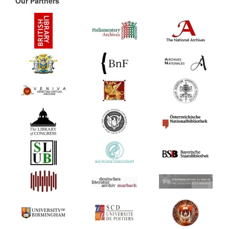
Our Partners