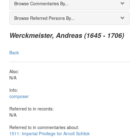
Browse Commentaries By...
Browse Referred Persons By...
Werckmeister, Andreas (1645 - 1706)
Back
Also:
N/A
Info:
composer
Referred to in records:
N/A
Referred to in commentaries about:
1511: Imperial Privilege for Arnolt Schlick