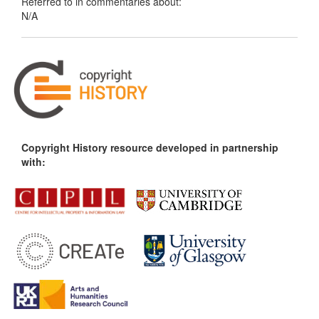
Referred to in commentaries about:
N/A
Copyright History resource developed in partnership
with: