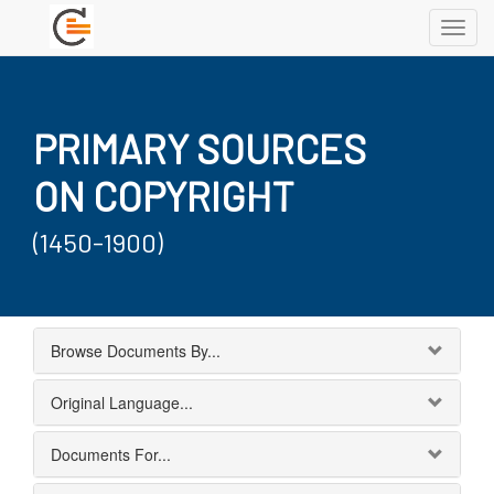
Toggl
navig
PRIMARY SOURCES
ON COPYRIGHT
(1450-1900)
Browse Documents By...
Original Language...
Documents For...