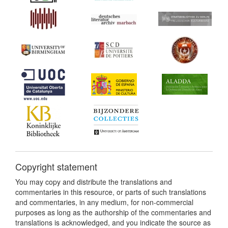
Copyright statement
You may copy and distribute the translations and
commentaries in this resource, or parts of such translations
and commentaries, in any medium, for non-commercial
purposes as long as the authorship of the commentaries and
translations is acknowledged, and you indicate the source as