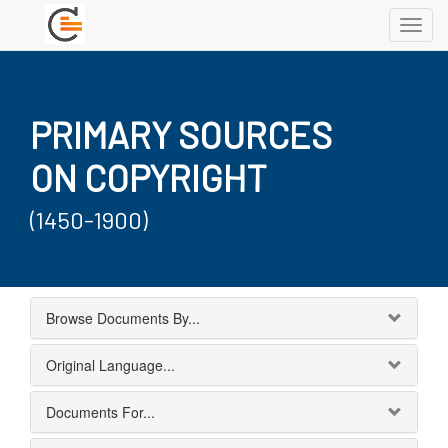
Toggl
navig
PRIMARY SOURCES
ON COPYRIGHT
(1450-1900)
Browse Documents By...
Original Language...
Documents For...