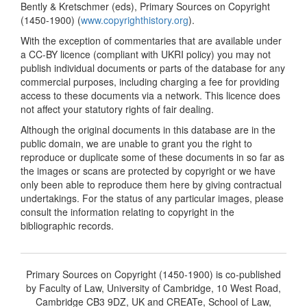
Bently & Kretschmer (eds), Primary Sources on Copyright
(1450-1900) (
www.copyrighthistory.org
).
With the exception of commentaries that are available under
a CC-BY licence (compliant with UKRI policy) you may not
publish individual documents or parts of the database for any
commercial purposes, including charging a fee for providing
access to these documents via a network. This licence does
not affect your statutory rights of fair dealing.
Although the original documents in this database are in the
public domain, we are unable to grant you the right to
reproduce or duplicate some of these documents in so far as
the images or scans are protected by copyright or we have
only been able to reproduce them here by giving contractual
undertakings. For the status of any particular images, please
consult the information relating to copyright in the
bibliographic records.
Primary Sources on Copyright (1450-1900) is co-published
by Faculty of Law, University of Cambridge, 10 West Road,
Cambridge CB3 9DZ, UK and CREATe, School of Law,