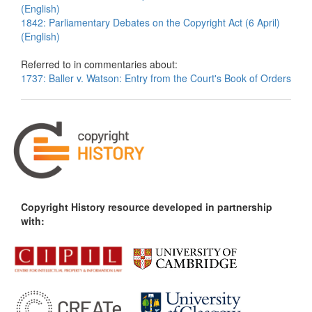
(English)
1842: Parliamentary Debates on the Copyright Act (6 April)
(English)
Referred to in commentaries about:
1737: Baller v. Watson: Entry from the Court's Book of Orders
Copyright History resource developed in partnership
with: