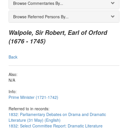
Browse Commentaries By...
Browse Referred Persons By...
Walpole, Sir Robert, Earl of Orford
(1676 - 1745)
Back
Also:
N/A
Info:
Prime Minister (1721-1742)
Referred to in records:
1832: Parliamentary Debates on Drama and Dramatic
Literature (31 May) (English)
1832: Select Committee Report: Dramatic Literature