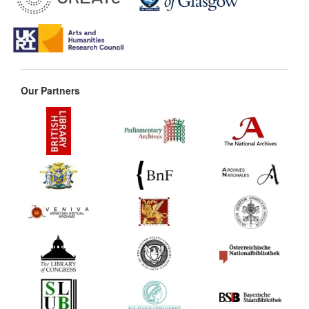
Our Partners