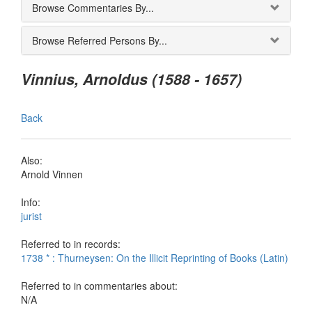
Browse Commentaries By...
Browse Referred Persons By...
Vinnius, Arnoldus (1588 - 1657)
Back
Also:
Arnold Vinnen
Info:
jurist
Referred to in records:
1738 * : Thurneysen: On the Illicit Reprinting of Books (Latin)
Referred to in commentaries about:
N/A