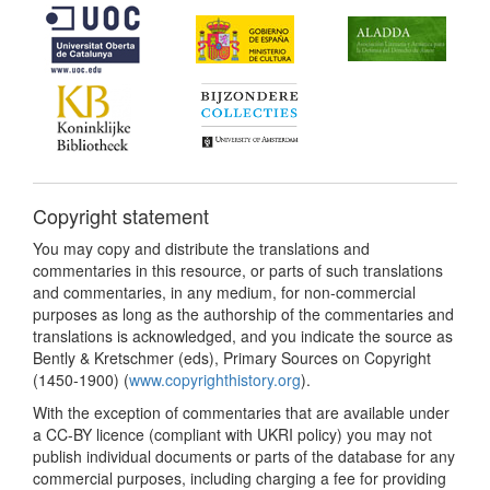
Copyright statement
You may copy and distribute the translations and
commentaries in this resource, or parts of such translations
and commentaries, in any medium, for non-commercial
purposes as long as the authorship of the commentaries and
translations is acknowledged, and you indicate the source as
Bently & Kretschmer (eds), Primary Sources on Copyright
(1450-1900) (
www.copyrighthistory.org
).
With the exception of commentaries that are available under
a CC-BY licence (compliant with UKRI policy) you may not
publish individual documents or parts of the database for any
commercial purposes, including charging a fee for providing