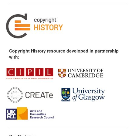
Copyright History resource developed in partnership
with: