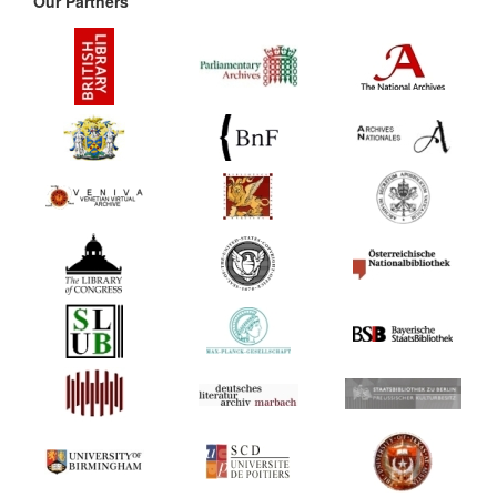
Our Partners