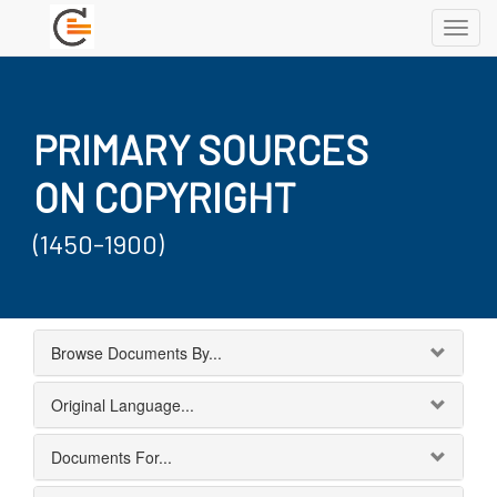
Toggl
navig
PRIMARY SOURCES
ON COPYRIGHT
(1450-1900)
Browse Documents By...
Original Language...
Documents For...