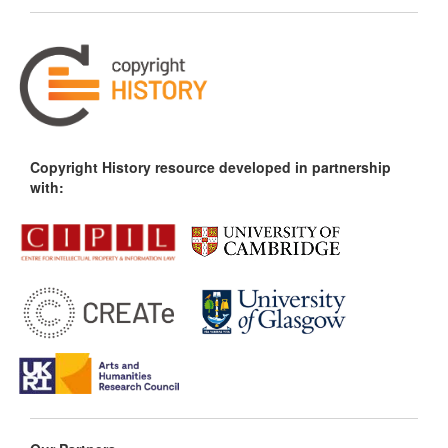
Copyright History resource developed in partnership
with: