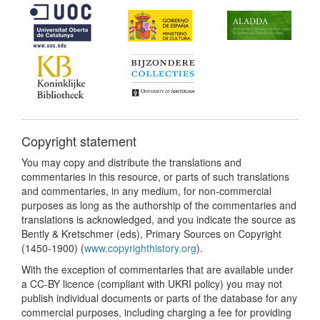
Copyright statement
You may copy and distribute the translations and
commentaries in this resource, or parts of such translations
and commentaries, in any medium, for non-commercial
purposes as long as the authorship of the commentaries and
translations is acknowledged, and you indicate the source as
Bently & Kretschmer (eds), Primary Sources on Copyright
(1450-1900) (
www.copyrighthistory.org
).
With the exception of commentaries that are available under
a CC-BY licence (compliant with UKRI policy) you may not
publish individual documents or parts of the database for any
commercial purposes, including charging a fee for providing