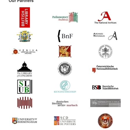
Our Partners