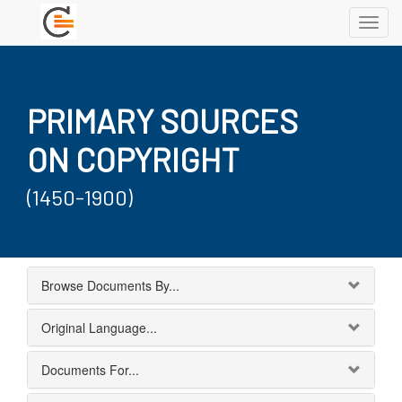
Toggl
navig
PRIMARY SOURCES
ON COPYRIGHT
(1450-1900)
Browse Documents By...
Original Language...
Documents For...