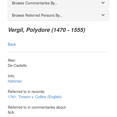
Browse Commentaries By...
Browse Referred Persons By...
Vergil, Polydore (1470 - 1555)
Back
Also:
De Castello
Info:
historian
Referred to in records:
1761: Tonson v. Collins (English)
Referred to in commentaries about:
N/A